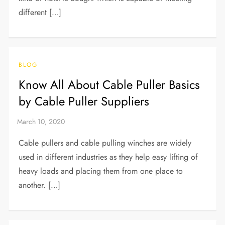
different […]
BLOG
Know All About Cable Puller Basics
by Cable Puller Suppliers
Cable pullers and cable pulling winches are widely
used in different industries as they help easy lifting of
heavy loads and placing them from one place to
another. […]