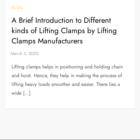
BLOG
A Brief Introduction to Different
kinds of Lifting Clamps by Lifting
Clamps Manufacturers
Lifting clamps helps in positioning and holding chain
and hoist. Hence, they help in making the process of
lifting heavy loads smoother and easier. There lies a
wide […]