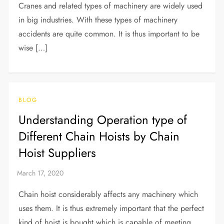
Cranes and related types of machinery are widely used
in big industries. With these types of machinery
accidents are quite common. It is thus important to be
wise […]
BLOG
Understanding Operation type of
Different Chain Hoists by Chain
Hoist Suppliers
Chain hoist considerably affects any machinery which
uses them. It is thus extremely important that the perfect
kind of hoist is bought which is capable of meeting