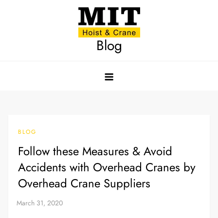
Skip
to
content
Blog
BLOG
Follow these Measures & Avoid
Accidents with Overhead Cranes by
Overhead Crane Suppliers