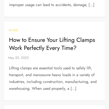
improper usage can lead to accidents, damage, […]
BLOG
How to Ensure Your Lifting Clamps
Work Perfectly Every Time?
Lifting clamps are essential tools used to safely lift,
transport, and manoeuvre heavy loads in a variety of
industries, including construction, manufacturing, and
warehousing. When used properly, a […]