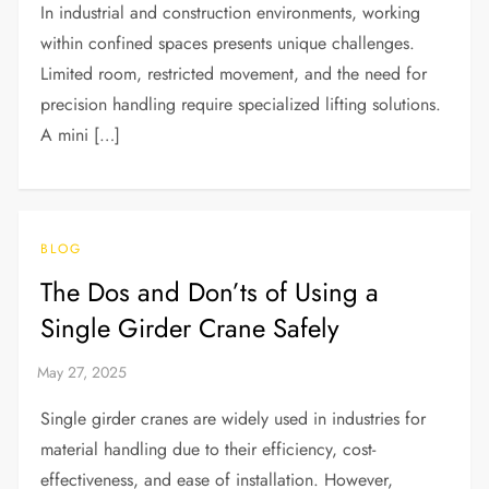
In industrial and construction environments, working
within confined spaces presents unique challenges.
Limited room, restricted movement, and the need for
precision handling require specialized lifting solutions.
A mini […]
BLOG
The Dos and Don’ts of Using a
Single Girder Crane Safely
Single girder cranes are widely used in industries for
material handling due to their efficiency, cost-
effectiveness, and ease of installation. However,