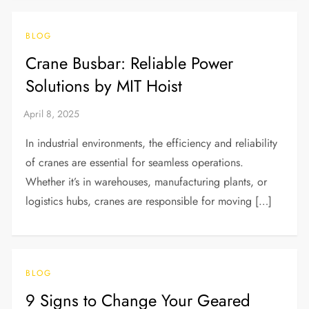
BLOG
Crane Busbar: Reliable Power
Solutions by MIT Hoist
In industrial environments, the efficiency and reliability
of cranes are essential for seamless operations.
Whether it’s in warehouses, manufacturing plants, or
logistics hubs, cranes are responsible for moving […]
BLOG
9 Signs to Change Your Geared