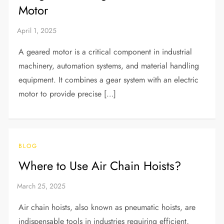
Motor
A geared motor is a critical component in industrial
machinery, automation systems, and material handling
equipment. It combines a gear system with an electric
motor to provide precise […]
BLOG
Where to Use Air Chain Hoists?
Air chain hoists, also known as pneumatic hoists, are
indispensable tools in industries requiring efficient,