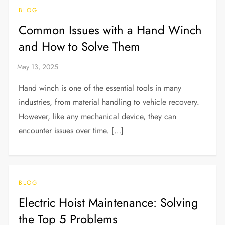
BLOG
Common Issues with a Hand Winch
and How to Solve Them
Hand winch is one of the essential tools in many
industries, from material handling to vehicle recovery.
However, like any mechanical device, they can
encounter issues over time. […]
BLOG
Electric Hoist Maintenance: Solving
the Top 5 Problems