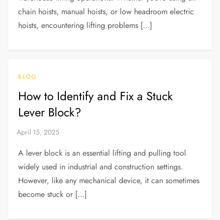
chain hoists, manual hoists, or low headroom electric
hoists, encountering lifting problems […]
BLOG
How to Identify and Fix a Stuck
Lever Block?
A lever block is an essential lifting and pulling tool
widely used in industrial and construction settings.
However, like any mechanical device, it can sometimes
become stuck or […]