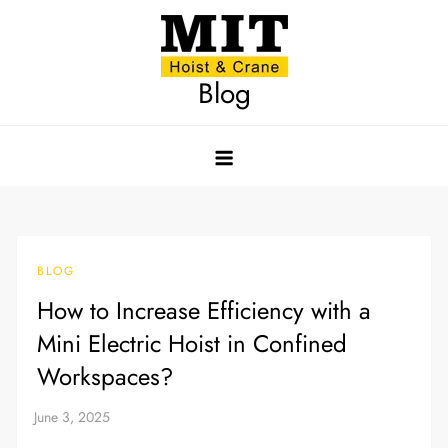
Skip
to
content
Blog
BLOG
How to Increase Efficiency with a
Mini Electric Hoist in Confined
Workspaces?