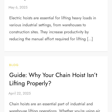
Electric hoists are essential for lifting heavy loads in
various industrial settings, from warehouses to
construction sites. They increase productivity by
reducing the manual effort required for lifting […]
BLOG
Guide: Why Your Chain Hoist Isn’t
Lifting Properly?
Chain hoists are an essential part of industrial and
warehouse lifting operations. Whether you’re using air