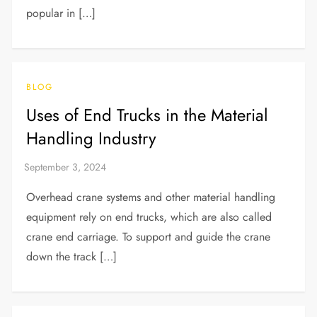
popular in […]
BLOG
Uses of End Trucks in the Material
Handling Industry
Overhead crane systems and other material handling
equipment rely on end trucks, which are also called
crane end carriage. To support and guide the crane
down the track […]