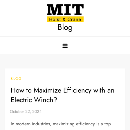
Skip
to
content
Blog
BLOG
How to Maximize Efficiency with an
Electric Winch?
In modern industries, maximizing efficiency is a top