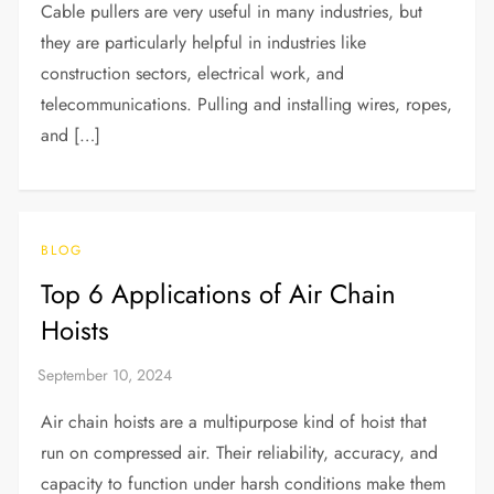
Cable pullers are very useful in many industries, but
they are particularly helpful in industries like
construction sectors, electrical work, and
telecommunications. Pulling and installing wires, ropes,
and […]
BLOG
Top 6 Applications of Air Chain
Hoists
Air chain hoists are a multipurpose kind of hoist that
run on compressed air. Their reliability, accuracy, and
capacity to function under harsh conditions make them