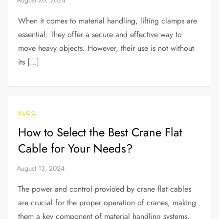
When it comes to material handling, lifting clamps are
essential. They offer a secure and effective way to
move heavy objects. However, their use is not without
its […]
BLOG
How to Select the Best Crane Flat
Cable for Your Needs?
The power and control provided by crane flat cables
are crucial for the proper operation of cranes, making
them a key component of material handling systems.