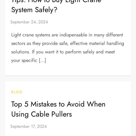
System Safely?
Light crane systems are indispensable in many different
sectors as they provide safe, effective material handling
solutions. If you want it to perform safely and meet
your specific […]
BLOG
Top 5 Mistakes to Avoid When
Using Cable Pullers