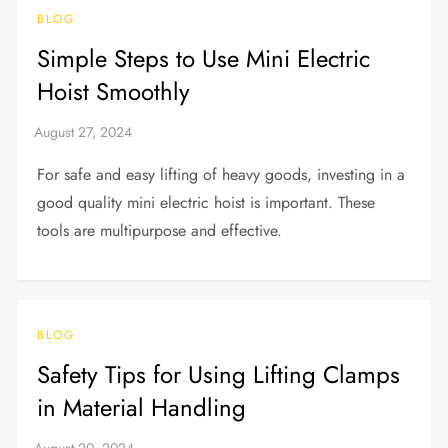
BLOG
Simple Steps to Use Mini Electric
Hoist Smoothly
For safe and easy lifting of heavy goods, investing in a
good quality mini electric hoist is important. These
tools are multipurpose and effective.
BLOG
Safety Tips for Using Lifting Clamps
in Material Handling