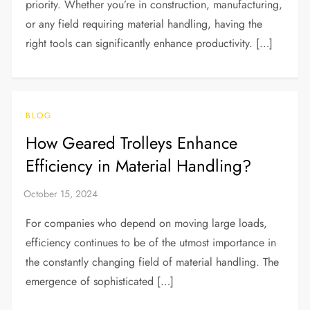
priority. Whether you’re in construction, manufacturing,
or any field requiring material handling, having the
right tools can significantly enhance productivity. […]
BLOG
How Geared Trolleys Enhance
Efficiency in Material Handling?
For companies who depend on moving large loads,
efficiency continues to be of the utmost importance in
the constantly changing field of material handling. The
emergence of sophisticated […]