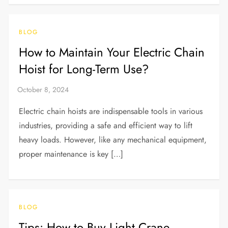
BLOG
How to Maintain Your Electric Chain
Hoist for Long-Term Use?
Electric chain hoists are indispensable tools in various
industries, providing a safe and efficient way to lift
heavy loads. However, like any mechanical equipment,
proper maintenance is key […]
BLOG
Tips: How to Buy Light Crane