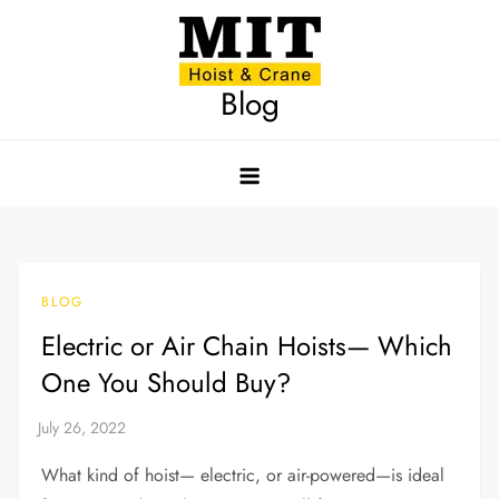
Skip
to
content
Blog
BLOG
Electric or Air Chain Hoists— Which
One You Should Buy?
What kind of hoist— electric, or air-powered—is ideal