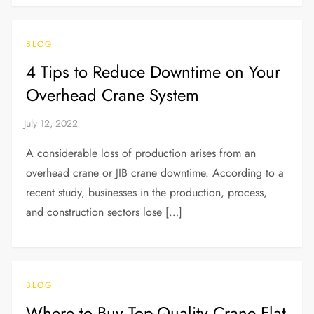
BLOG
4 Tips to Reduce Downtime on Your
Overhead Crane System
A considerable loss of production arises from an
overhead crane or JIB crane downtime. According to a
recent study, businesses in the production, process,
and construction sectors lose […]
BLOG
Where to Buy Top-Quality Crane Flat