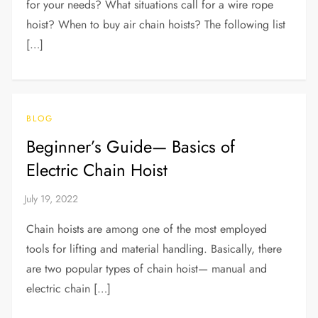
for your needs? What situations call for a wire rope
hoist? When to buy air chain hoists? The following list
[…]
BLOG
Beginner’s Guide— Basics of
Electric Chain Hoist
Chain hoists are among one of the most employed
tools for lifting and material handling. Basically, there
are two popular types of chain hoist— manual and
electric chain […]