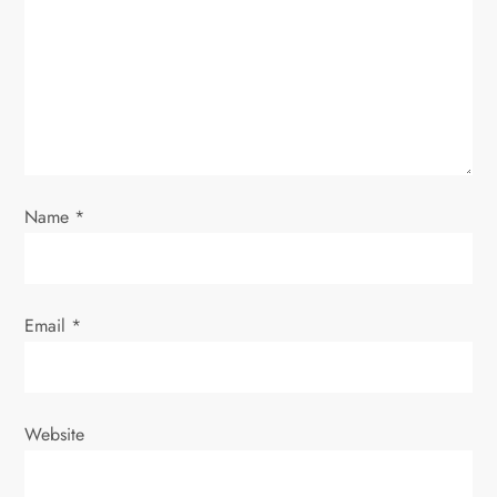
t
i
o
n
Name
*
Email
*
Website