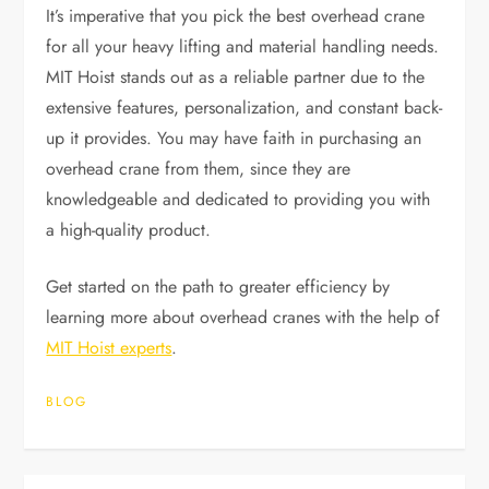
It’s imperative that you pick the best overhead crane
for all your heavy lifting and material handling needs.
MIT Hoist stands out as a reliable partner due to the
extensive features, personalization, and constant back-
up it provides. You may have faith in purchasing an
overhead crane from them, since they are
knowledgeable and dedicated to providing you with
a high-quality product.
Get started on the path to greater efficiency by
learning more about overhead cranes with the help of
MIT Hoist experts
.
BLOG