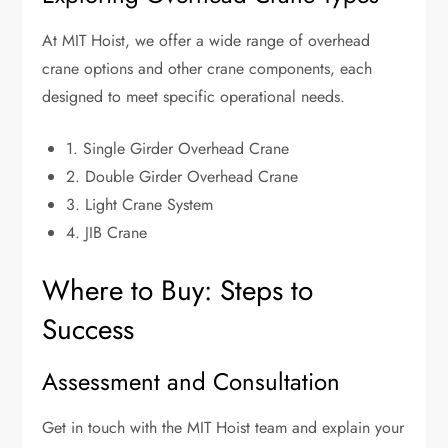
At MIT Hoist, we offer a wide range of overhead
crane options and other crane components, each
designed to meet specific operational needs.
1. Single Girder Overhead Crane
2. Double Girder Overhead Crane
3. Light Crane System
4. JIB Crane
Where to Buy: Steps to
Success
Assessment and Consultation
Get in touch with the MIT Hoist team and explain your