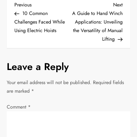
P
Previous
Next
Previous
Next
Post
Post
10 Common
A Guide to Hand Winch
o
Challenges Faced While
Applications: Unveiling
Using Electric Hoists
the Versatility of Manual
s
Lifting
t
n
Leave a Reply
a
Your email address will not be published.
Required fields
v
are marked
*
i
Comment
*
g
a