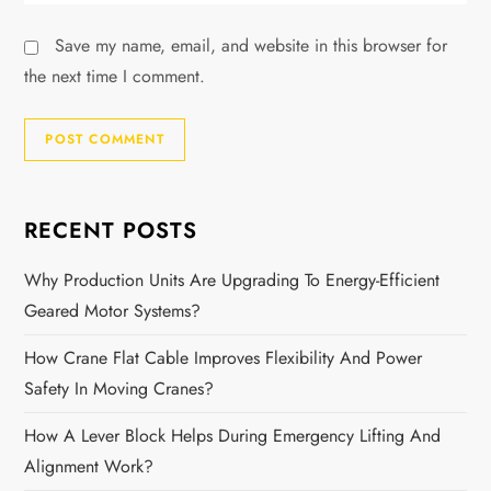
Save my name, email, and website in this browser for
the next time I comment.
RECENT POSTS
Why Production Units Are Upgrading To Energy-Efficient
Geared Motor Systems?
How Crane Flat Cable Improves Flexibility And Power
Safety In Moving Cranes?
How A Lever Block Helps During Emergency Lifting And
Alignment Work?