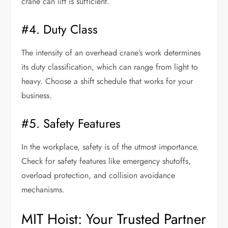
crane can lift is sufficient.
#4. Duty Class
The intensity of an overhead crane’s work determines
its duty classification, which can range from light to
heavy. Choose a shift schedule that works for your
business.
#5. Safety Features
In the workplace, safety is of the utmost importance.
Check for safety features like emergency shutoffs,
overload protection, and collision avoidance
mechanisms.
MIT Hoist: Your Trusted Partner