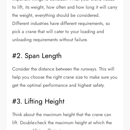
to lift, its weight, how often and how long it will carry
the weight, everything should be considered.
Different industries have different requirements, so
pick a crane that will cater to your loading and
unloading requirements without failure.
#2. Span Length
Consider the distance between the runways. This will
help you choose the right crane size to make sure you
get the optimal performance and highest safety.
#3. Lifting Height
Think about the maximum height that the crane can
lift. Double-check the maximum height at which the