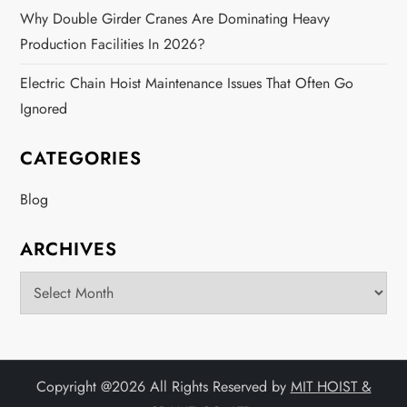
Why Double Girder Cranes Are Dominating Heavy
Production Facilities In 2026?
Electric Chain Hoist Maintenance Issues That Often Go
Ignored
CATEGORIES
Blog
ARCHIVES
Archives
Copyright @
2026 All Rights Reserved by
MIT HOIST &