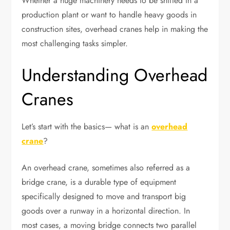
Whether a huge machinery needs to be shifted in a
production plant or want to handle heavy goods in
construction sites, overhead cranes help in making the
most challenging tasks simpler.
Understanding Overhead
Cranes
Let’s start with the basics— what is an
overhead
crane
?
An overhead crane, sometimes also referred as a
bridge crane, is a durable type of equipment
specifically designed to move and transport big
goods over a runway in a horizontal direction. In
most cases, a moving bridge connects two parallel