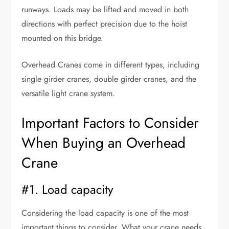
runways. Loads may be lifted and moved in both
directions with perfect precision due to the hoist
mounted on this bridge.
Overhead Cranes come in different types, including
single girder cranes, double girder cranes, and the
versatile light crane system.
Important Factors to Consider
When Buying an Overhead
Crane
#1. Load capacity
Considering the load capacity is one of the most
important things to consider. What your crane needs