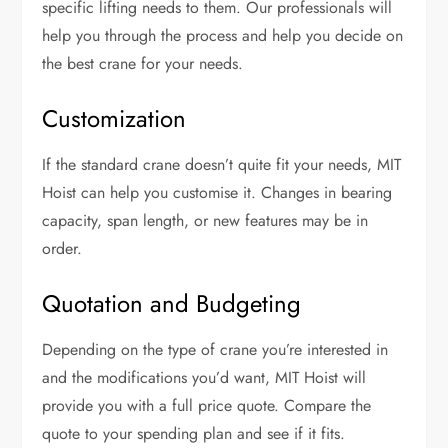
specific lifting needs to them. Our professionals will
help you through the process and help you decide on
the best crane for your needs.
Customization
If the standard crane doesn’t quite fit your needs, MIT
Hoist can help you customise it. Changes in bearing
capacity, span length, or new features may be in
order.
Quotation and Budgeting
Depending on the type of crane you’re interested in
and the modifications you’d want, MIT Hoist will
provide you with a full price quote. Compare the
quote to your spending plan and see if it fits.