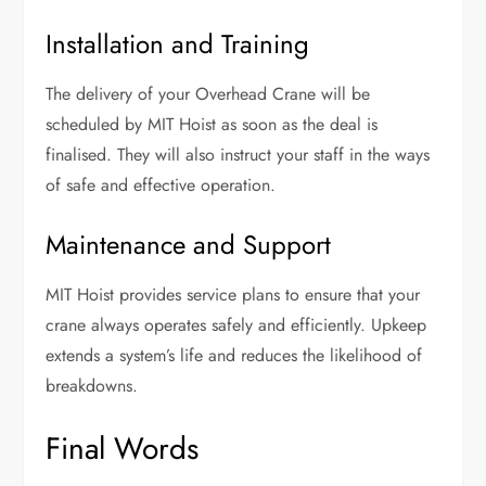
Installation and Training
The delivery of your Overhead Crane will be
scheduled by MIT Hoist as soon as the deal is
finalised. They will also instruct your staff in the ways
of safe and effective operation.
Maintenance and Support
MIT Hoist provides service plans to ensure that your
crane always operates safely and efficiently. Upkeep
extends a system’s life and reduces the likelihood of
breakdowns.
Final Words