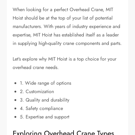
When looking for a perfect Overhead Crane, MIT
Hoist should be at the top of your list of potential
manufacturers. With years of industry experience and
expertise, MIT Hoist has established itself as a leader
in supplying high-quality crane components and parts.
Let’s explore why MIT Hoist is a top choice for your
overhead crane needs.
1. Wide range of options
2. Customization
3. Quality and durability
4. Safety compliance
5. Expertise and support
Exploring Overhead Crane Types