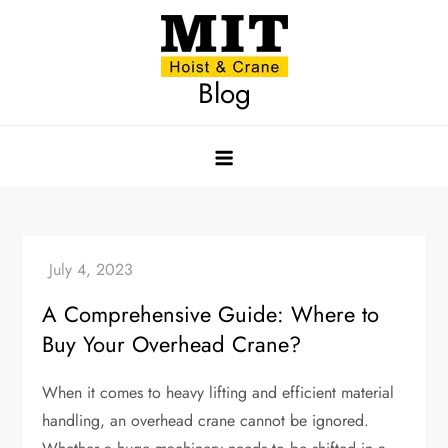
Skip
to
content
Blog
A Comprehensive Guide: Where to
Buy Your Overhead Crane?
When it comes to heavy lifting and efficient material
handling, an overhead crane cannot be ignored.