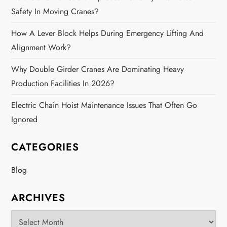
Safety In Moving Cranes?
How A Lever Block Helps During Emergency Lifting And
Alignment Work?
Why Double Girder Cranes Are Dominating Heavy
Production Facilities In 2026?
Electric Chain Hoist Maintenance Issues That Often Go
Ignored
CATEGORIES
Blog
ARCHIVES
Archives