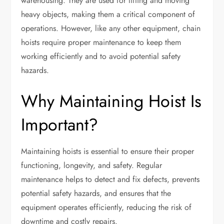
warehousing. They are used for lifting and moving
heavy objects, making them a critical component of
operations. However, like any other equipment, chain
hoists require proper maintenance to keep them
working efficiently and to avoid potential safety
hazards.
Why Maintaining Hoist Is
Important?
Maintaining hoists is essential to ensure their proper
functioning, longevity, and safety. Regular
maintenance helps to detect and fix defects, prevents
potential safety hazards, and ensures that the
equipment operates efficiently, reducing the risk of
downtime and costly repairs.