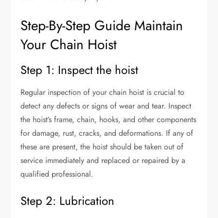
Step-By-Step Guide Maintain
Your Chain Hoist
Step 1: Inspect the hoist
Regular inspection of your chain hoist is crucial to
detect any defects or signs of wear and tear. Inspect
the hoist’s frame, chain, hooks, and other components
for damage, rust, cracks, and deformations. If any of
these are present, the hoist should be taken out of
service immediately and replaced or repaired by a
qualified professional.
Step 2: Lubrication