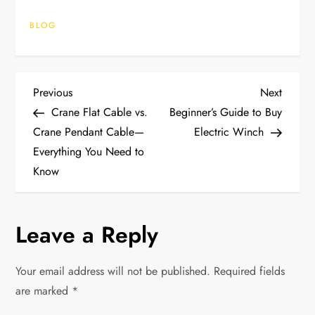
BLOG
P
Previous
Next
Previous
Next
Post
Post
Crane Flat Cable vs.
Beginner’s Guide to Buy
o
Crane Pendant Cable—
Electric Winch
Everything You Need to
s
Know
t
n
Leave a Reply
a
Your email address will not be published.
Required fields
v
are marked
*