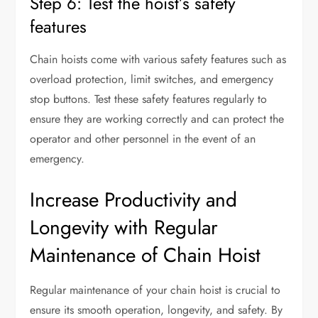
Step 6: Test the hoist’s safety
features
Chain hoists come with various safety features such as
overload protection, limit switches, and emergency
stop buttons. Test these safety features regularly to
ensure they are working correctly and can protect the
operator and other personnel in the event of an
emergency.
Increase Productivity and
Longevity with Regular
Maintenance of Chain Hoist
Regular maintenance of your chain hoist is crucial to
ensure its smooth operation, longevity, and safety. By