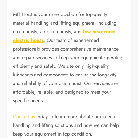
MIT Hoist is your one-stop-shop for top-quality
material handling and lifting equipment, including
chain hoists, air chain hoists, and
low headroom
electric hoists
. Our team of experienced
professionals provides comprehensive maintenance
and repair services to keep your equipment operating
efficiently and safely. We use only high-quality
lubricants and components to ensure the longevity
and reliability of your chain hoist. Our services are
affordable, reliable, and designed to meet your
specific needs.
Contact us
today to learn more about our material
handling and lifting solutions and how we can help
keep your equipment in top condition.