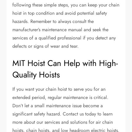
following these simple steps, you can keep your chain
hoist in top condition and avoid potential safety
hazards. Remember to always consult the
manufacturer’s maintenance manual and seek the
services of a qualified professional if you detect any
defects or signs of wear and tear.
MIT Hoist Can Help with High-
Quality Hoists
If you want your chain hoist to serve you for an
extended period, regular maintenance is critical.
Don’t let a small maintenance issue become a
significant safety hazard. Contact us today to learn
more about our services and solutions for air chain
hoists, chain hoists, and low headroom electric hoists.