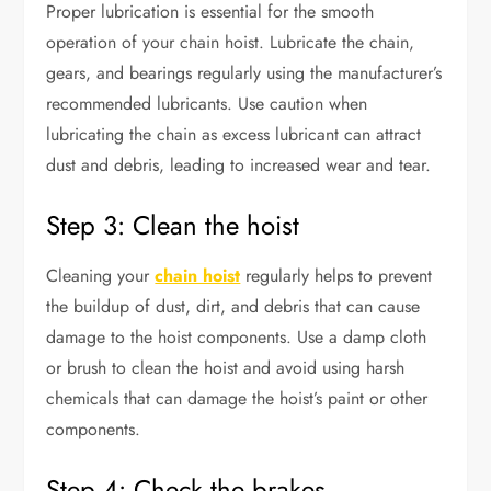
Proper lubrication is essential for the smooth
operation of your chain hoist. Lubricate the chain,
gears, and bearings regularly using the manufacturer’s
recommended lubricants. Use caution when
lubricating the chain as excess lubricant can attract
dust and debris, leading to increased wear and tear.
Step 3: Clean the hoist
Cleaning your
chain hoist
regularly helps to prevent
the buildup of dust, dirt, and debris that can cause
damage to the hoist components. Use a damp cloth
or brush to clean the hoist and avoid using harsh
chemicals that can damage the hoist’s paint or other
components.
Step 4: Check the brakes