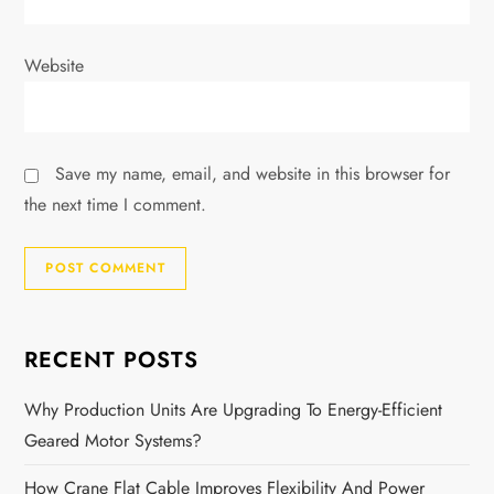
Website
Save my name, email, and website in this browser for
the next time I comment.
RECENT POSTS
Why Production Units Are Upgrading To Energy-Efficient
Geared Motor Systems?
How Crane Flat Cable Improves Flexibility And Power