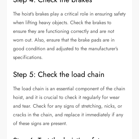
The hoist’s brakes play a critical role in ensuring safety
when lifting heavy objects. Check the brakes to
ensure they are functioning correctly and are not
worn out. Also, ensure that the brake pads are in
good condition and adjusted to the manufacturer’s
specifications.
Step 5: Check the load chain
The load chain is an essential component of the chain
hoist, and it is crucial to check it regularly for wear
and tear. Check for any signs of stretching, nicks, or
cracks in the chain, and replace it immediately if any
of these signs are present.