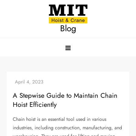
Skip
to
content
Blog
A Stepwise Guide to Maintain Chain
Hoist Efficiently
Chain hoist is an essential tool used in various
industries, including construction, manufacturing, and