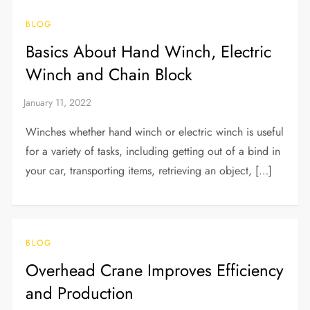
BLOG
Basics About Hand Winch, Electric
Winch and Chain Block
Winches whether hand winch or electric winch is useful
for a variety of tasks, including getting out of a bind in
your car, transporting items, retrieving an object, […]
BLOG
Overhead Crane Improves Efficiency
and Production