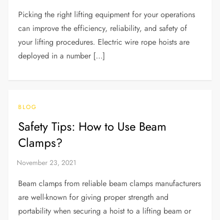
Picking the right lifting equipment for your operations
can improve the efficiency, reliability, and safety of
your lifting procedures. Electric wire rope hoists are
deployed in a number […]
BLOG
Safety Tips: How to Use Beam
Clamps?
Beam clamps from reliable beam clamps manufacturers
are well-known for giving proper strength and
portability when securing a hoist to a lifting beam or