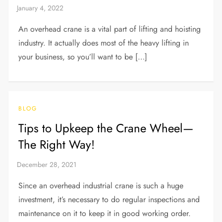
An overhead crane is a vital part of lifting and hoisting
industry. It actually does most of the heavy lifting in
your business, so you’ll want to be […]
BLOG
Tips to Upkeep the Crane Wheel—
The Right Way!
Since an overhead industrial crane is such a huge
investment, it’s necessary to do regular inspections and
maintenance on it to keep it in good working order.