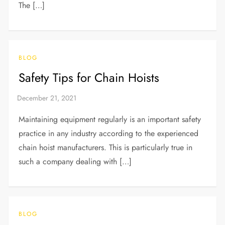
The […]
BLOG
Safety Tips for Chain Hoists
Maintaining equipment regularly is an important safety
practice in any industry according to the experienced
chain hoist manufacturers. This is particularly true in
such a company dealing with […]
BLOG