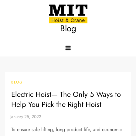
Skip
to
content
Blog
BLOG
Electric Hoist— The Only 5 Ways to
Help You Pick the Right Hoist
To ensure safe lifting, long product life, and economic