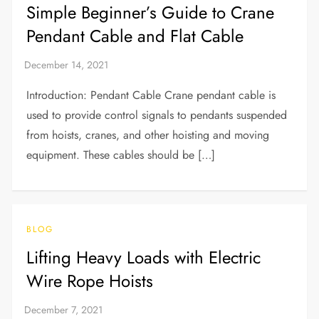
Simple Beginner’s Guide to Crane
Pendant Cable and Flat Cable
Introduction: Pendant Cable Crane pendant cable is
used to provide control signals to pendants suspended
from hoists, cranes, and other hoisting and moving
equipment. These cables should be […]
BLOG
Lifting Heavy Loads with Electric
Wire Rope Hoists