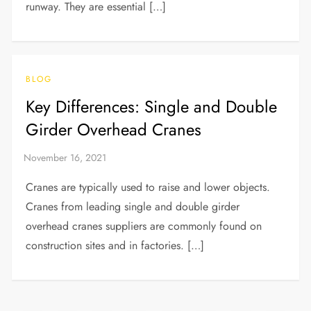
runway. They are essential […]
BLOG
Key Differences: Single and Double
Girder Overhead Cranes
Cranes are typically used to raise and lower objects.
Cranes from leading single and double girder
overhead cranes suppliers are commonly found on
construction sites and in factories. […]