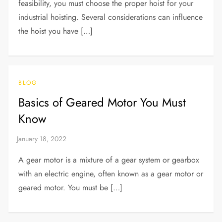
feasibility, you must choose the proper hoist for your
industrial hoisting. Several considerations can influence
the hoist you have […]
BLOG
Basics of Geared Motor You Must
Know
A gear motor is a mixture of a gear system or gearbox
with an electric engine, often known as a gear motor or
geared motor. You must be […]