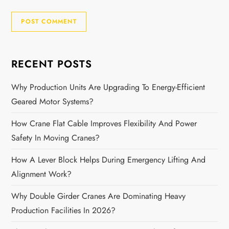
RECENT POSTS
Why Production Units Are Upgrading To Energy-Efficient
Geared Motor Systems?
How Crane Flat Cable Improves Flexibility And Power
Safety In Moving Cranes?
How A Lever Block Helps During Emergency Lifting And
Alignment Work?
Why Double Girder Cranes Are Dominating Heavy
Production Facilities In 2026?