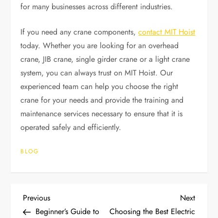
for many businesses across different industries.
If you need any crane components,
contact MIT Hoist
today. Whether you are looking for an overhead
crane, JIB crane, single girder crane or a light crane
system, you can always trust on MIT Hoist. Our
experienced team can help you choose the right
crane for your needs and provide the training and
maintenance services necessary to ensure that it is
operated safely and efficiently.
BLOG
P
Previous
Next
Previous
Next
Post
Post
Beginner’s Guide to
Choosing the Best Electric