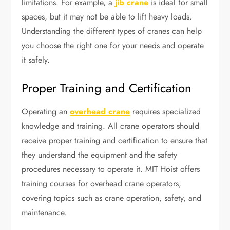
limitations. For example, a
jib crane
is ideal for small
spaces, but it may not be able to lift heavy loads.
Understanding the different types of cranes can help
you choose the right one for your needs and operate
it safely.
Proper Training and Certification
Operating an
overhead crane
requires specialized
knowledge and training. All crane operators should
receive proper training and certification to ensure that
they understand the equipment and the safety
procedures necessary to operate it. MIT Hoist offers
training courses for overhead crane operators,
covering topics such as crane operation, safety, and
maintenance.