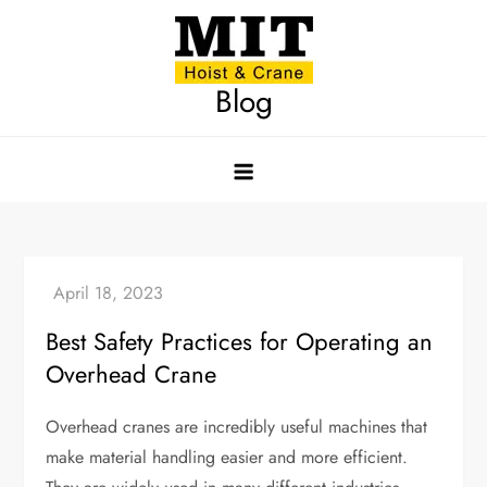
Skip
to
content
Blog
Best Safety Practices for Operating an
Overhead Crane
Overhead cranes are incredibly useful machines that
make material handling easier and more efficient.