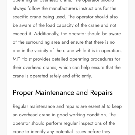
always follow the manufacturer’s instructions for the
specific crane being used. The operator should also
be aware of the load capacity of the crane and not
exceed it. Additionally, the operator should be aware
of the surrounding area and ensure that there is no
one in the vicinity of the crane while it is in operation.
MIT Hoist provides detailed operating procedures for
their overhead cranes, which can help ensure that the
crane is operated safely and efficiently.
Proper Maintenance and Repairs
Regular maintenance and repairs are essential to keep
an overhead crane in good working condition. The
operator should perform regular inspections of the
crane to identify any potential issues before they