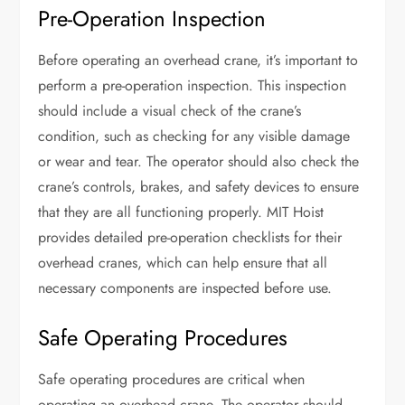
Pre-Operation Inspection
Before operating an overhead crane, it’s important to
perform a pre-operation inspection. This inspection
should include a visual check of the crane’s
condition, such as checking for any visible damage
or wear and tear. The operator should also check the
crane’s controls, brakes, and safety devices to ensure
that they are all functioning properly. MIT Hoist
provides detailed pre-operation checklists for their
overhead cranes, which can help ensure that all
necessary components are inspected before use.
Safe Operating Procedures
Safe operating procedures are critical when
operating an overhead crane. The operator should