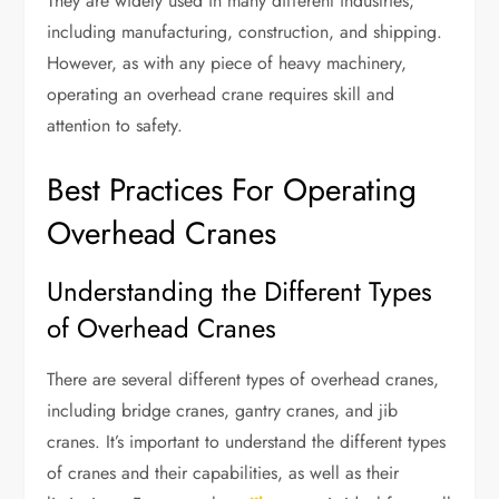
They are widely used in many different industries,
including manufacturing, construction, and shipping.
However, as with any piece of heavy machinery,
operating an overhead crane requires skill and
attention to safety.
Best Practices For Operating
Overhead Cranes
Understanding the Different Types
of Overhead Cranes
There are several different types of overhead cranes,
including bridge cranes, gantry cranes, and jib
cranes. It’s important to understand the different types
of cranes and their capabilities, as well as their