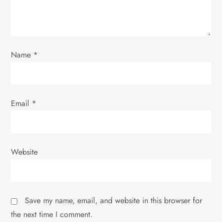
i
o
Name
*
n
Email
*
Website
Save my name, email, and website in this browser for
the next time I comment.