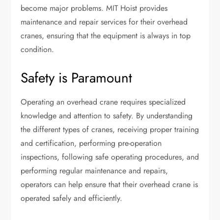
become major problems. MIT Hoist provides
maintenance and repair services for their overhead
cranes, ensuring that the equipment is always in top
condition.
Safety is Paramount
Operating an overhead crane requires specialized
knowledge and attention to safety. By understanding
the different types of cranes, receiving proper training
and certification, performing pre-operation
inspections, following safe operating procedures, and
performing regular maintenance and repairs,
operators can help ensure that their overhead crane is
operated safely and efficiently.