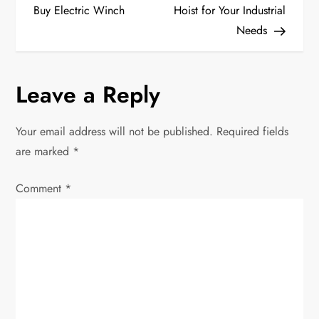
o
Buy Electric Winch
Hoist for Your Industrial
Needs
s
t
Leave a Reply
n
Your email address will not be published.
Required fields
a
are marked
*
v
Comment
*
i
g
a
t