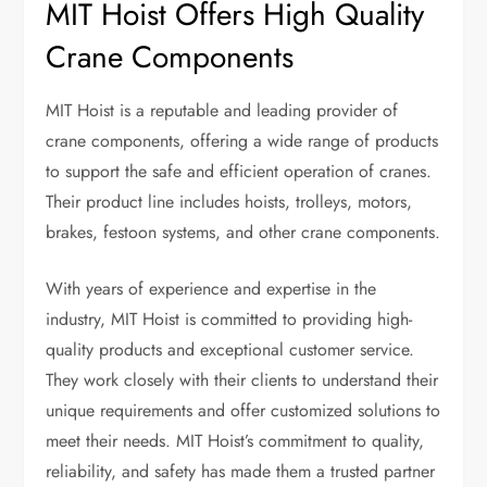
MIT Hoist Offers High Quality
Crane Components
MIT Hoist is a reputable and leading provider of
crane components, offering a wide range of products
to support the safe and efficient operation of cranes.
Their product line includes hoists, trolleys, motors,
brakes, festoon systems, and other crane components.
With years of experience and expertise in the
industry, MIT Hoist is committed to providing high-
quality products and exceptional customer service.
They work closely with their clients to understand their
unique requirements and offer customized solutions to
meet their needs. MIT Hoist’s commitment to quality,
reliability, and safety has made them a trusted partner