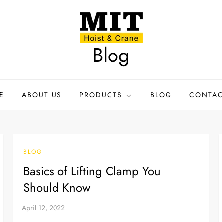
Blog
E
ABOUT US
PRODUCTS
BLOG
CONTAC
BLOG
Basics of Lifting Clamp You
Should Know