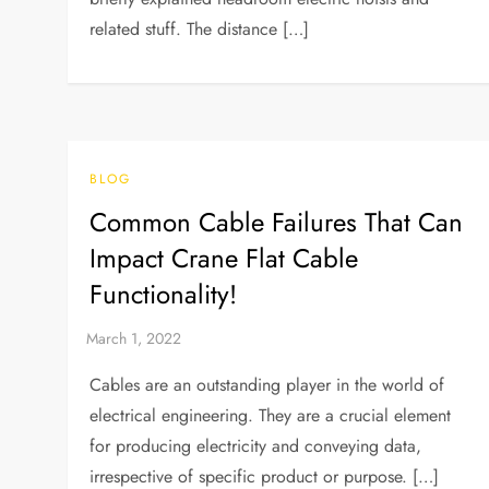
related stuff. The distance […]
BLOG
Common Cable Failures That Can
Impact Crane Flat Cable
Functionality!
Cables are an outstanding player in the world of
electrical engineering. They are a crucial element
for producing electricity and conveying data,
irrespective of specific product or purpose. […]