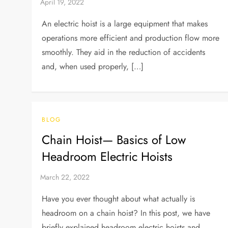
An electric hoist is a large equipment that makes
operations more efficient and production flow more
smoothly. They aid in the reduction of accidents
and, when used properly, […]
BLOG
Chain Hoist— Basics of Low
Headroom Electric Hoists
Have you ever thought about what actually is
headroom on a chain hoist? In this post, we have
briefly explained headroom electric hoists and