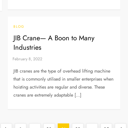
BLOG
JIB Crane— A Boon to Many
Industries
JIB cranes are the type of overhead lifting machine
that is commonly utilised in smaller enterprises when
hoisting activities are regular and diverse. These
cranes are extremely adaptable […]