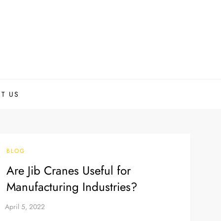
T US
BLOG
Are Jib Cranes Useful for
Manufacturing Industries?