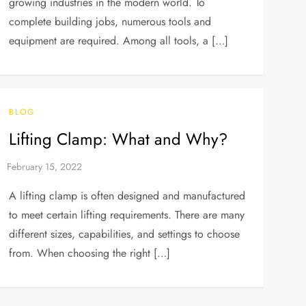
growing industries in the modern world. To
complete building jobs, numerous tools and
equipment are required. Among all tools, a […]
BLOG
Lifting Clamp: What and Why?
A lifting clamp is often designed and manufactured
to meet certain lifting requirements. There are many
different sizes, capabilities, and settings to choose
from. When choosing the right […]