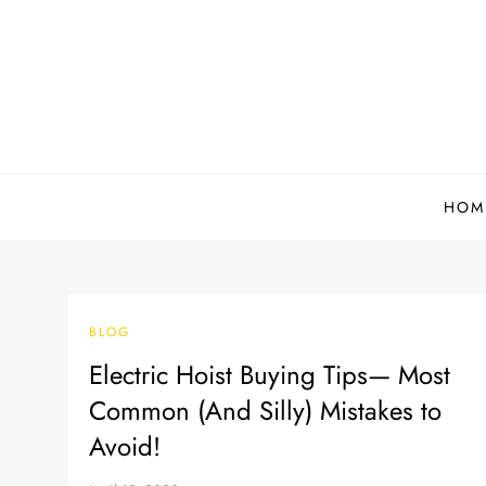
Skip
to
content
HOM
BLOG
Electric Hoist Buying Tips— Most
Common (And Silly) Mistakes to
Avoid!