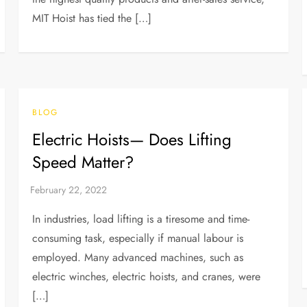
MIT Hoist has tied the […]
BLOG
Electric Hoists— Does Lifting
Speed Matter?
In industries, load lifting is a tiresome and time-
consuming task, especially if manual labour is
employed. Many advanced machines, such as
electric winches, electric hoists, and cranes, were
[…]