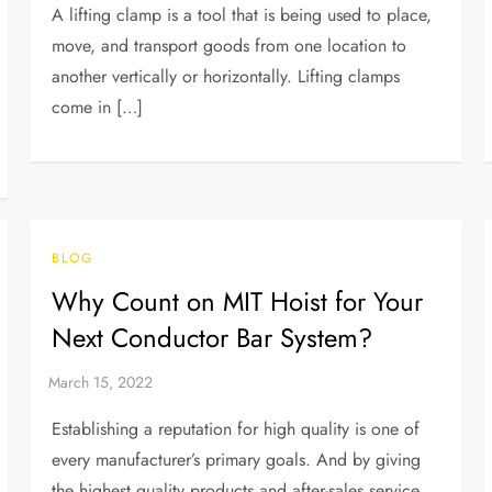
A lifting clamp is a tool that is being used to place,
move, and transport goods from one location to
another vertically or horizontally. Lifting clamps
come in […]
BLOG
Why Count on MIT Hoist for Your
Next Conductor Bar System?
Establishing a reputation for high quality is one of
every manufacturer’s primary goals. And by giving
the highest quality products and after-sales service,