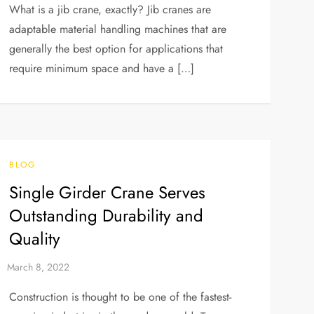
What is a jib crane, exactly? Jib cranes are
adaptable material handling machines that are
generally the best option for applications that
require minimum space and have a […]
BLOG
Single Girder Crane Serves
Outstanding Durability and
Quality
Construction is thought to be one of the fastest-