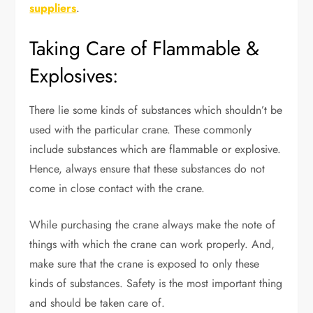
suppliers
.
Taking Care of Flammable &
Explosives:
There lie some kinds of substances which shouldn’t be
used with the particular crane. These commonly
include substances which are flammable or explosive.
Hence, always ensure that these substances do not
come in close contact with the crane.
While purchasing the crane always make the note of
things with which the crane can work properly. And,
make sure that the crane is exposed to only these
kinds of substances. Safety is the most important thing
and should be taken care of.