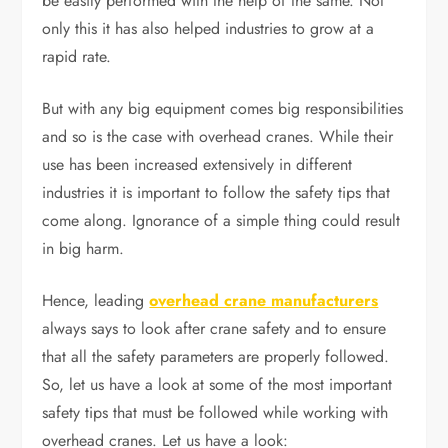
be easily performed with the help of the same. Not
only this it has also helped industries to grow at a
rapid rate.
But with any big equipment comes big responsibilities
and so is the case with overhead cranes. While their
use has been increased extensively in different
industries it is important to follow the safety tips that
come along. Ignorance of a simple thing could result
in big harm.
Hence, leading
overhead crane manufacturers
always says to look after crane safety and to ensure
that all the safety parameters are properly followed.
So, let us have a look at some of the most important
safety tips that must be followed while working with
overhead cranes. Let us have a look: