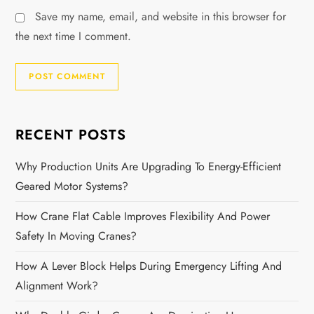
Save my name, email, and website in this browser for
the next time I comment.
RECENT POSTS
Why Production Units Are Upgrading To Energy-Efficient
Geared Motor Systems?
How Crane Flat Cable Improves Flexibility And Power
Safety In Moving Cranes?
How A Lever Block Helps During Emergency Lifting And
Alignment Work?