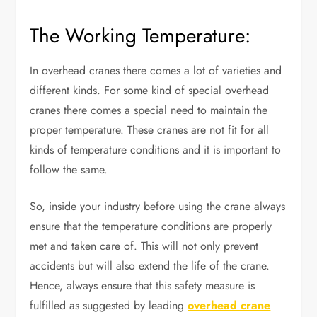
The Working Temperature:
In overhead cranes there comes a lot of varieties and
different kinds. For some kind of special overhead
cranes there comes a special need to maintain the
proper temperature. These cranes are not fit for all
kinds of temperature conditions and it is important to
follow the same.
So, inside your industry before using the crane always
ensure that the temperature conditions are properly
met and taken care of. This will not only prevent
accidents but will also extend the life of the crane.
Hence, always ensure that this safety measure is
fulfilled as suggested by leading
overhead crane