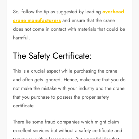
So, follow the tip as suggested by leading
overhead
crane manufacturers
and ensure that the crane
does not come in contact with materials that could be
harmful.
The Safety Certificate:
This is a crucial aspect while purchasing the crane
and often gets ignored. Hence, make sure that you do
not make the mistake with your industry and the crane
that you purchase to possess the proper safety
certificate.
There lie some fraud companies which might claim
excellent services but without a safety certificate and