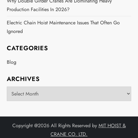
Why Double Girder Cranes Are Dominating Heavy
Production Facilities In 2026?
Electric Chain Hoist Maintenance Issues That Often Go
Ignored
CATEGORIES
Blog
ARCHIVES
Archives
Copyright @
2026 All Rights Reserved by
MIT HOIST &
CRANE CO. LTD.