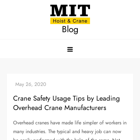
Skip
to
content
Blog
Crane Safety Usage Tips by Leading
Overhead Crane Manufacturers
Overhead cranes have made life simpler of workers in
many industries. The typical and heavy job can now