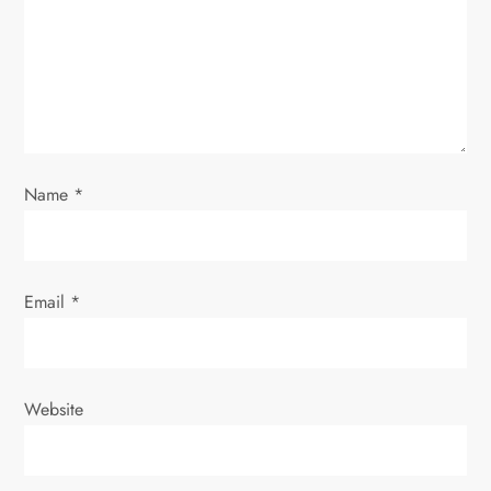
t
i
o
n
Name
*
Email
*
Website