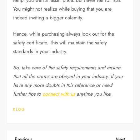
tempt you with a lesser price. But never fell for that.
You might not realize while buying that you are
indeed inviting a bigger calamity.
Hence, while purchasing always look out for the
safety certificate. This will maintain the safety
standards in your industry.
So, take care of the safety requirements and ensure
that all the norms are obeyed in your industry. If you
have any more doubts in this reference or need
further tips to
connect with us
anytime you like.
BLOG
Previous
Next
Previous
Next