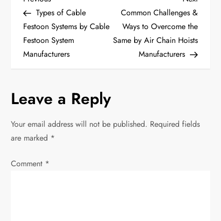
P
Post
Post
Types of Cable
Common Challenges &
o
Festoon Systems by Cable
Ways to Overcome the
Festoon System
Same by Air Chain Hoists
s
Manufacturers
Manufacturers
t
n
Leave a Reply
a
Your email address will not be published.
Required fields
v
are marked
*
i
Comment
*
g
a