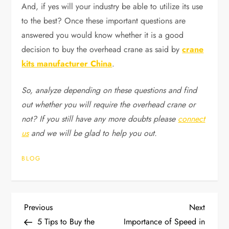
And, if yes will your industry be able to utilize its use
to the best? Once these important questions are
answered you would know whether it is a good
decision to buy the overhead crane as said by
crane
kits manufacturer China
.
So, analyze depending on these questions and find
out whether you will require the overhead crane or
not? If you still have any more doubts please
connect
us
and we will be glad to help you out.
BLOG
P
Previous
Next
Previous
Next
Post
Post
5 Tips to Buy the
Importance of Speed in