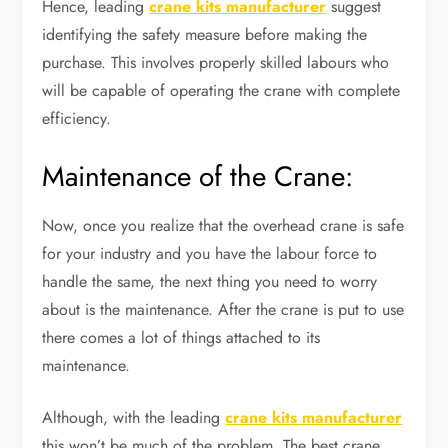
Hence, leading
crane kits manufacturer
suggest
identifying the safety measure before making the
purchase. This involves properly skilled labours who
will be capable of operating the crane with complete
efficiency.
Maintenance of the Crane:
Now, once you realize that the overhead crane is safe
for your industry and you have the labour force to
handle the same, the next thing you need to worry
about is the maintenance. After the crane is put to use
there comes a lot of things attached to its
maintenance.
Although, with the leading
crane kits manufacturer
this won’t be much of the problem. The best crane