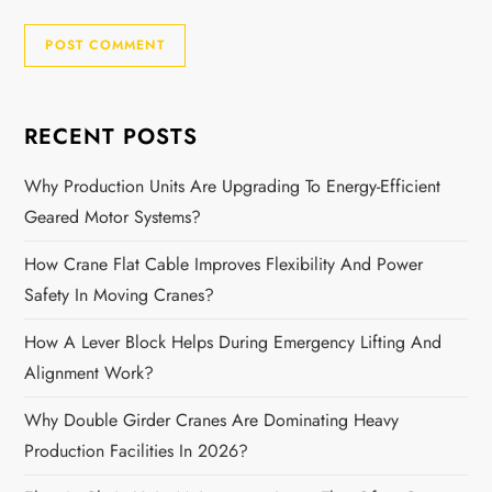
RECENT POSTS
Why Production Units Are Upgrading To Energy-Efficient
Geared Motor Systems?
How Crane Flat Cable Improves Flexibility And Power
Safety In Moving Cranes?
How A Lever Block Helps During Emergency Lifting And
Alignment Work?
Why Double Girder Cranes Are Dominating Heavy
Production Facilities In 2026?