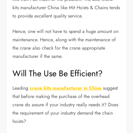
kits manufacturer China like Mit Hoists & Chains tends
to provide excellent quality service.
Hence, one will not have to spend a huge amount on
maintenance. Hence, along with the maintenance of
the crane also check for the crane appropriate
manufacturer if the same.
Will The Use Be Efficient?
Leading
crane kits manufacturer in China
suggest
that before making the purchase of the overhead
crane do assure if your industry really needs it? Does
the requirement of your industry demand the chain
hoists?