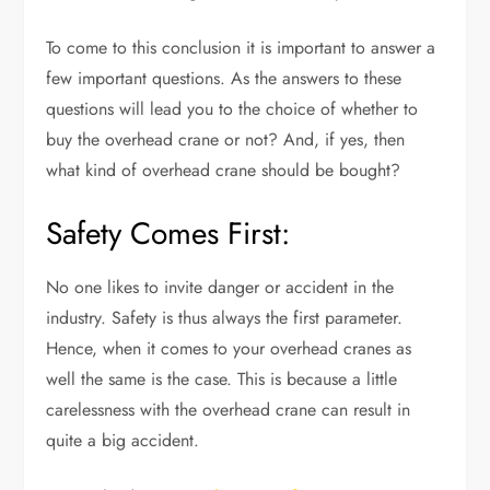
To come to this conclusion it is important to answer a
few important questions. As the answers to these
questions will lead you to the choice of whether to
buy the overhead crane or not? And, if yes, then
what kind of overhead crane should be bought?
Safety Comes First:
No one likes to invite danger or accident in the
industry. Safety is thus always the first parameter.
Hence, when it comes to your overhead cranes as
well the same is the case. This is because a little
carelessness with the overhead crane can result in
quite a big accident.