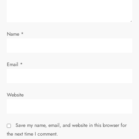
i
o
Name
*
n
Email
*
Website
Save my name, email, and website in this browser for
the next time I comment.