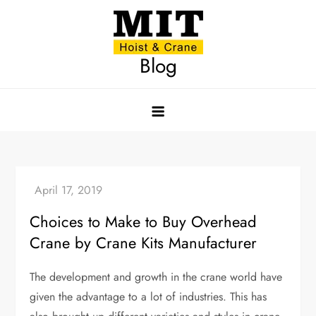
Skip
to
content
Blog
Choices to Make to Buy Overhead
Crane by Crane Kits Manufacturer
The development and growth in the crane world have
given the advantage to a lot of industries. This has