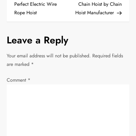
o
Perfect Electric Wire
Chain Hoist by Chain
Rope Hoist
Hoist Manufacturer
s
t
Leave a Reply
n
Your email address will not be published.
Required fields
a
are marked
*
v
Comment
*
i
g
a
t