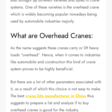
also brought up different varieties and styles in crane
systems. One of these varieties is the overhead crane
which is widely becoming popular nowadays being
used by automobile industries majorly.
What are Overhead Cranes:
As the name suggests these cranes carry or lift heavy
loads “overhead”. Hence, when it comes to industries
like automobile and construction this kind of crane
system proves to be highly beneficial.
But there are a lot of other parameters associated with
it, as a result of which this choice is not easy to make.
The best
crane kits manufacturer in China
thus
suggests to prepare a list and analyze if to buy
overhead cranes is good for the industry.