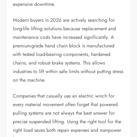
expensive downtime.
Modern buyers in 2026 are actively searching for
long-life lifting solutions because replacement and
maintenance costs have increased significantly. A
premium-grade hand chain block is manufactured
with tested load-bearing components, hardened
chains, and robust brake systems. This allows
industries to lift within safe limits without putting stress
on the machine.
Companies that casually use an electric winch for
every material movement often forget that powered
pulling systems are not always the best answer for
precise suspended lifting. Using the right tool for the
right load saves both repair expenses and manpower