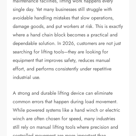
maintenance facilities, lifting work happens every
single day. Yet many businesses still struggle with
avoidable handling mistakes that slow operations,
damage goods, and put workers at risk. This is exactly
where a hand chain block becomes a practical and
dependable solution. In 2026, customers are not just
searching for lifting tools—they are looking for
equipment that improves safety, reduces manual
effort, and performs consistently under repetitive
industrial use.
A strong and durable lifting device can eliminate
common errors that happen during load movement.
While powered systems like a hand winch or electric
winch are often chosen for speed, many industries
still rely on manual lifting tools where precision and
controlled movement are more important than