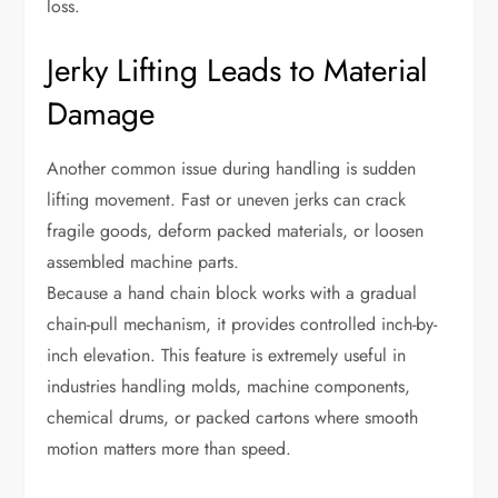
loss.
Jerky Lifting Leads to Material
Damage
Another common issue during handling is sudden
lifting movement. Fast or uneven jerks can crack
fragile goods, deform packed materials, or loosen
assembled machine parts.
Because a hand chain block works with a gradual
chain-pull mechanism, it provides controlled inch-by-
inch elevation. This feature is extremely useful in
industries handling molds, machine components,
chemical drums, or packed cartons where smooth
motion matters more than speed.