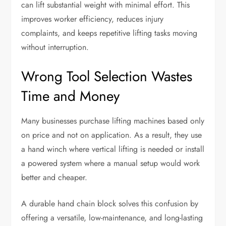
can lift substantial weight with minimal effort. This
improves worker efficiency, reduces injury
complaints, and keeps repetitive lifting tasks moving
without interruption.
Wrong Tool Selection Wastes
Time and Money
Many businesses purchase lifting machines based only
on price and not on application. As a result, they use
a hand winch where vertical lifting is needed or install
a powered system where a manual setup would work
better and cheaper.
A durable hand chain block solves this confusion by
offering a versatile, low-maintenance, and long-lasting