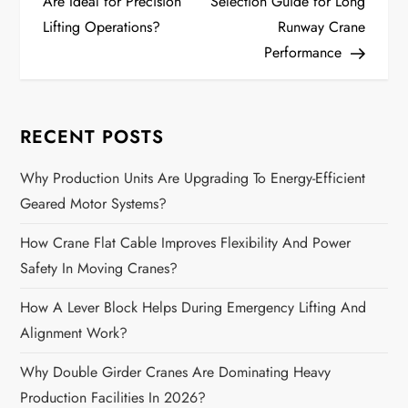
o
Are Ideal for Precision
Selection Guide for Long
Lifting Operations?
Runway Crane
s
Performance
t
n
RECENT POSTS
a
Why Production Units Are Upgrading To Energy-Efficient
Geared Motor Systems?
v
How Crane Flat Cable Improves Flexibility And Power
i
Safety In Moving Cranes?
g
How A Lever Block Helps During Emergency Lifting And
a
Alignment Work?
Why Double Girder Cranes Are Dominating Heavy
t
Production Facilities In 2026?