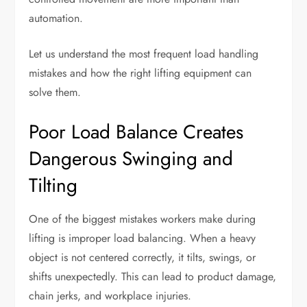
automation.
Let us understand the most frequent load handling
mistakes and how the right lifting equipment can
solve them.
Poor Load Balance Creates
Dangerous Swinging and
Tilting
One of the biggest mistakes workers make during
lifting is improper load balancing. When a heavy
object is not centered correctly, it tilts, swings, or
shifts unexpectedly. This can lead to product damage,
chain jerks, and workplace injuries.