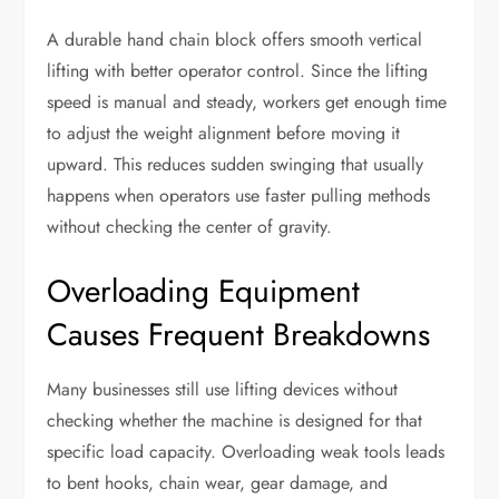
A durable hand chain block offers smooth vertical
lifting with better operator control. Since the lifting
speed is manual and steady, workers get enough time
to adjust the weight alignment before moving it
upward. This reduces sudden swinging that usually
happens when operators use faster pulling methods
without checking the center of gravity.
Overloading Equipment
Causes Frequent Breakdowns
Many businesses still use lifting devices without
checking whether the machine is designed for that
specific load capacity. Overloading weak tools leads
to bent hooks, chain wear, gear damage, and