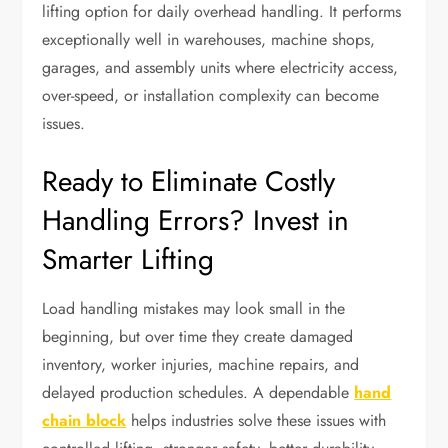
lifting option for daily overhead handling. It performs
exceptionally well in warehouses, machine shops,
garages, and assembly units where electricity access,
over-speed, or installation complexity can become
issues.
Ready to Eliminate Costly
Handling Errors? Invest in
Smarter Lifting
Load handling mistakes may look small in the
beginning, but over time they create damaged
inventory, worker injuries, machine repairs, and
delayed production schedules. A dependable
hand
chain block
helps industries solve these issues with