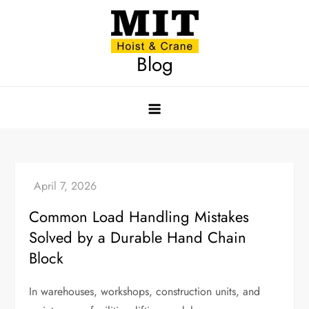
Skip
to
content
Blog
Common Load Handling Mistakes
Solved by a Durable Hand Chain
Block
In warehouses, workshops, construction units, and