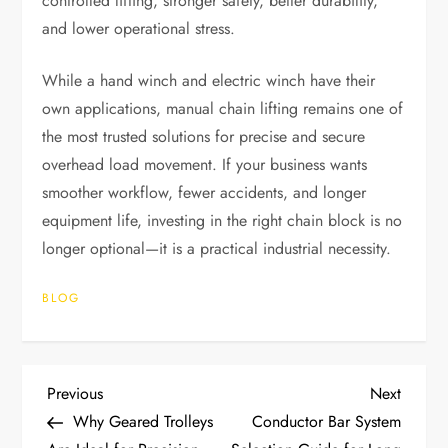
controlled lifting, stronger safety, better durability,
and lower operational stress.
While a hand winch and electric winch have their
own applications, manual chain lifting remains one of
the most trusted solutions for precise and secure
overhead load movement. If your business wants
smoother workflow, fewer accidents, and longer
equipment life, investing in the right chain block is no
longer optional—it is a practical industrial necessity.
BLOG
P
Previous
Next
Previous
Next
Post
Post
Why Geared Trolleys
Conductor Bar System