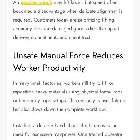
An
electric winch
may lift faster, but speed often
becomes a disadvantage when delicate alignment is
required. Customers today are prioritizing lifting
accuracy because damaged goods directly impact
delivery commitments and client trust.
Unsafe Manual Force Reduces
Worker Productivity
In many small factories, workers still try to lift or
reposition heavy materials using physical force, rods,
or temporary rope setups. This not only causes fatigue
but also slows down the complete workflow.
Installing a durable hand chain block removes the
need for excessive manpower. One trained operator