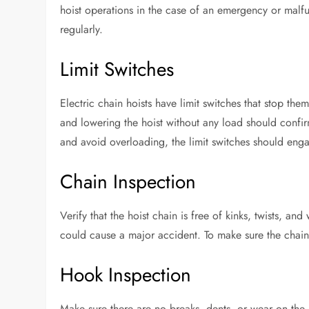
hoist operations in the case of an emergency or malfun
regularly.
Limit Switches
Electric chain hoists have limit switches that stop the
and lowering the hoist without any load should confir
and avoid overloading, the limit switches should eng
Chain Inspection
Verify that the hoist chain is free of kinks, twists, and
could cause a major accident. To make sure the chain 
Hook Inspection
Make sure there are no breaks, dents, or wear on the 