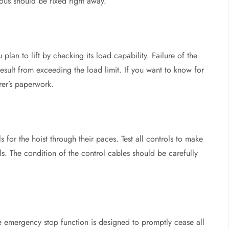
ious should be fixed right away.
plan to lift by checking its load capability. Failure of the
sult from exceeding the load limit. If you want to know for
rer’s paperwork.
 for the hoist through their paces. Test all controls to make
s. The condition of the control cables should be carefully
 emergency stop function is designed to promptly cease all