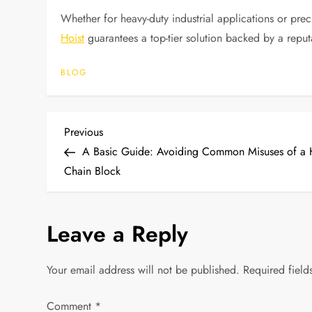
Whether for heavy-duty industrial applications or prec
Hoist
guarantees a top-tier solution backed by a reput
BLOG
P
Previous
Previous
Post
A Basic Guide: Avoiding Common Misuses of a
o
Chain Block
s
Leave a Reply
t
n
Your email address will not be published.
Required fiel
a
Comment
*