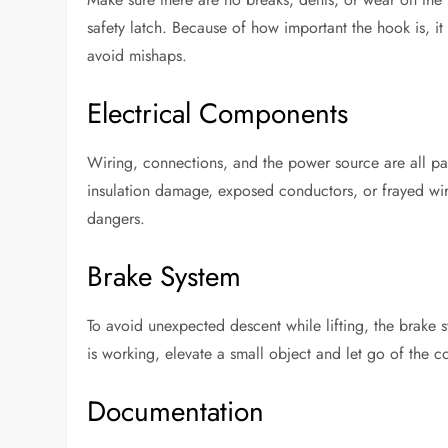
safety latch. Because of how important the hook is, it 
avoid mishaps.
Electrical Components
Wiring, connections, and the power source are all par
insulation damage, exposed conductors, or frayed wires
dangers.
Brake System
To avoid unexpected descent while lifting, the brake 
is working, elevate a small object and let go of the c
Documentation