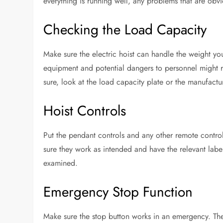
everything is running well, any problems that are obv
Checking the Load Capacity
Make sure the electric hoist can handle the weight you 
equipment and potential dangers to personnel might re
sure, look at the load capacity plate or the manufactu
Hoist Controls
Put the pendant controls and any other remote controls
sure they work as intended and have the relevant label
examined.
Emergency Stop Function
Make sure the stop button works in an emergency. The