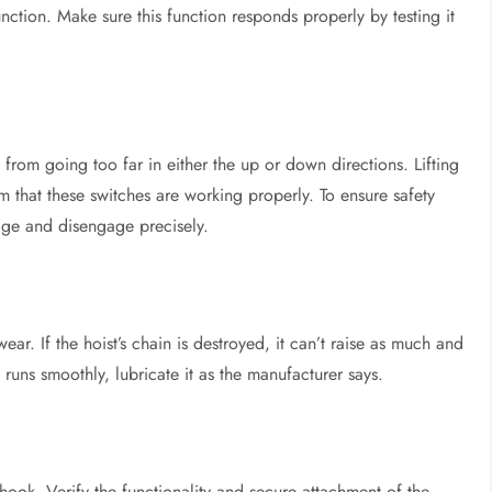
ction. Make sure this function responds properly by testing it
m from going too far in either the up or down directions. Lifting
m that these switches are working properly. To ensure safety
age and disengage precisely.
 wear. If the hoist’s chain is destroyed, it can’t raise as much and
runs smoothly, lubricate it as the manufacturer says.
hook. Verify the functionality and secure attachment of the