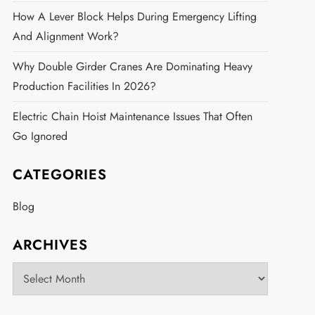
How A Lever Block Helps During Emergency Lifting
And Alignment Work?
Why Double Girder Cranes Are Dominating Heavy
Production Facilities In 2026?
Electric Chain Hoist Maintenance Issues That Often
Go Ignored
CATEGORIES
Blog
ARCHIVES
Archives