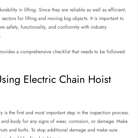
rability in lifting. Since they are reliable as well as efficient,
t sectors for lifting and moving big objects. It is important to
e safety, functionality, and conformity with industry
.
provides a comprehensive checklist that needs to be followed
sing Electric Chain Hoist
 is the first and most important step in the inspection process.
n, and body for any signs of wear, corrosion, or damage. Make
 nuts and bolts. To stop additional damage and make sure