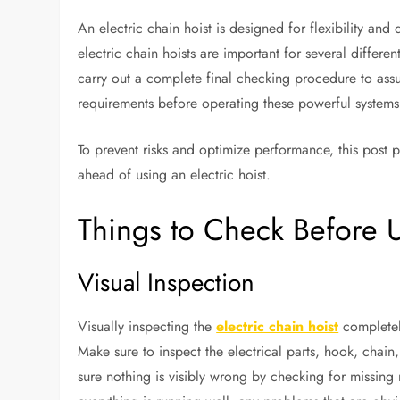
An electric chain hoist is designed for flexibility and du
electric chain hoists are important for several differen
carry out a complete final checking procedure to assur
requirements before operating these powerful systems
To prevent risks and optimize performance, this post 
ahead of using an electric hoist.
Things to Check Before U
Visual Inspection
Visually inspecting the
electric chain hoist
completely
Make sure to inspect the electrical parts, hook, chai
sure nothing is visibly wrong by checking for missing