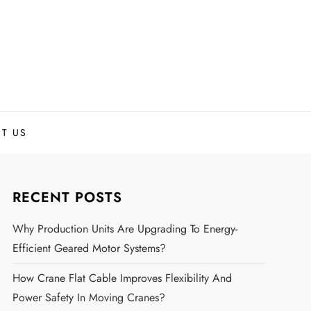
T US
RECENT POSTS
Why Production Units Are Upgrading To Energy-
Efficient Geared Motor Systems?
How Crane Flat Cable Improves Flexibility And
Power Safety In Moving Cranes?