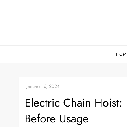
Skip
to
content
HOM
Electric Chain Hoist:
Before Usage