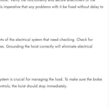
is imperative that any problems with it be fixed without delay to
ts of the electrical system that need checking. Check for
. Grounding the hoist correctly will eliminate electrical
system is crucial for managing the load. To make sure the brake
ontrols; the hoist should stop immediately.