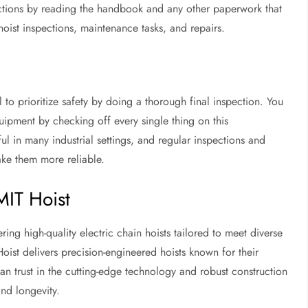
uctions by reading the handbook and any other paperwork that
oist inspections, maintenance tasks, and repairs.
ial to prioritize safety by doing a thorough final inspection. You
ipment by checking off every single thing on this
ul in many industrial settings, and regular inspections and
ake them more reliable.
MIT Hoist
ring high-quality electric chain hoists tailored to meet diverse
oist delivers precision-engineered hoists known for their
 can trust in the cutting-edge technology and robust construction
nd longevity.