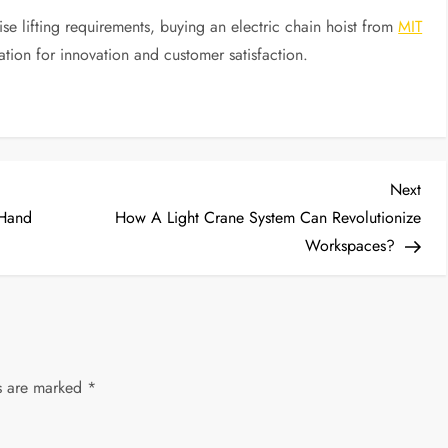
ise lifting requirements, buying an electric chain hoist from
MIT
ation for innovation and customer satisfaction.
Nex
Next
Post
 Hand
How A Light Crane System Can Revolutionize
Workspaces?
ds are marked
*