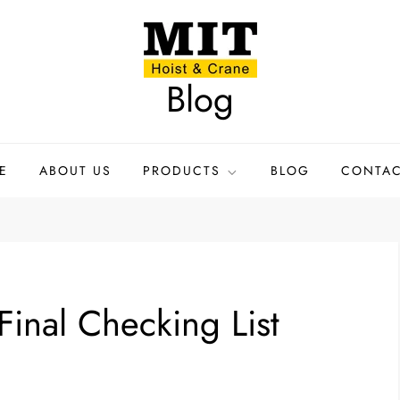
Blog
E
ABOUT US
PRODUCTS
BLOG
CONTAC
 Final Checking List