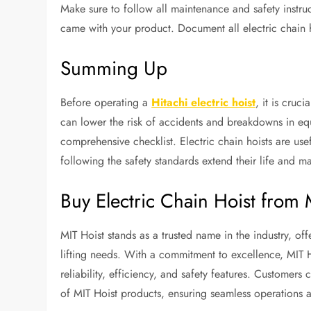
Make sure to follow all maintenance and safety instr
came with your product. Document all electric chain h
Summing Up
Before operating a
Hitachi electric hoist
, it is cruc
can lower the risk of accidents and breakdowns in equ
comprehensive checklist. Electric chain hoists are usef
following the safety standards extend their life and m
Buy Electric Chain Hoist from 
MIT Hoist stands as a trusted name in the industry, offe
lifting needs. With a commitment to excellence, MIT H
reliability, efficiency, and safety features. Customers
of MIT Hoist products, ensuring seamless operations a