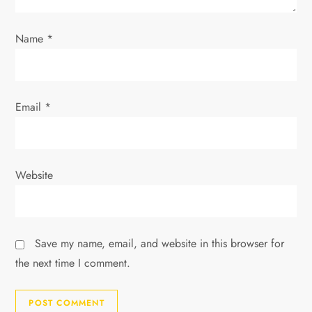
o
Name
*
n
Email
*
Website
Save my name, email, and website in this browser for
the next time I comment.