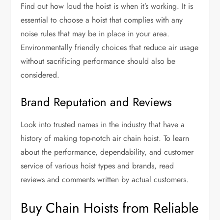
Find out how loud the hoist is when it’s working. It is
essential to choose a hoist that complies with any
noise rules that may be in place in your area.
Environmentally friendly choices that reduce air usage
without sacrificing performance should also be
considered.
Brand Reputation and Reviews
Look into trusted names in the industry that have a
history of making top-notch air chain hoist. To learn
about the performance, dependability, and customer
service of various hoist types and brands, read
reviews and comments written by actual customers.
Buy Chain Hoists from Reliable