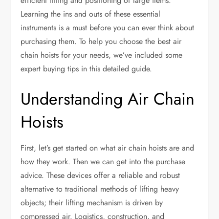
efficient lifting and positioning of large items.
Learning the ins and outs of these essential
instruments is a must before you can ever think about
purchasing them. To help you choose the best air
chain hoists for your needs, we’ve included some
expert buying tips in this detailed guide.
Understanding Air Chain
Hoists
First, let’s get started on what air chain hoists are and
how they work. Then we can get into the purchase
advice. These devices offer a reliable and robust
alternative to traditional methods of lifting heavy
objects; their lifting mechanism is driven by
compressed air. Logistics, construction, and