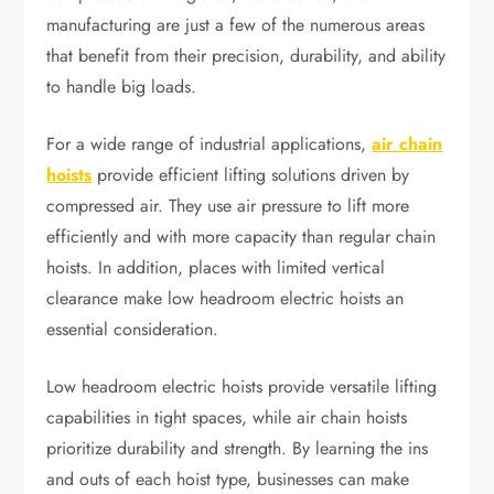
manufacturing are just a few of the numerous areas
that benefit from their precision, durability, and ability
to handle big loads.
For a wide range of industrial applications,
air chain
hoists
provide efficient lifting solutions driven by
compressed air. They use air pressure to lift more
efficiently and with more capacity than regular chain
hoists. In addition, places with limited vertical
clearance make low headroom electric hoists an
essential consideration.
Low headroom electric hoists provide versatile lifting
capabilities in tight spaces, while air chain hoists
prioritize durability and strength. By learning the ins
and outs of each hoist type, businesses can make