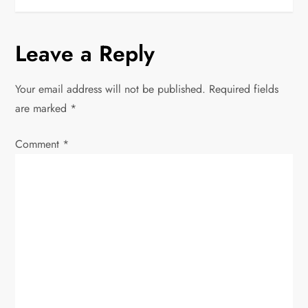
s
t
Leave a Reply
n
Your email address will not be published.
Required fields
a
are marked
*
v
Comment
*
i
g
a
t
i