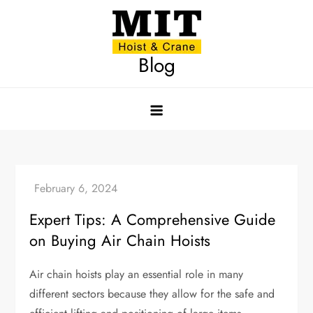
Skip
to
content
Blog
Expert Tips: A Comprehensive Guide
on Buying Air Chain Hoists
Air chain hoists play an essential role in many
different sectors because they allow for the safe and