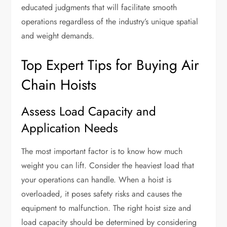
educated judgments that will facilitate smooth
operations regardless of the industry’s unique spatial
and weight demands.
Top Expert Tips for Buying Air
Chain Hoists
Assess Load Capacity and
Application Needs
The most important factor is to know how much
weight you can lift. Consider the heaviest load that
your operations can handle. When a hoist is
overloaded, it poses safety risks and causes the
equipment to malfunction. The right hoist size and
load capacity should be determined by considering