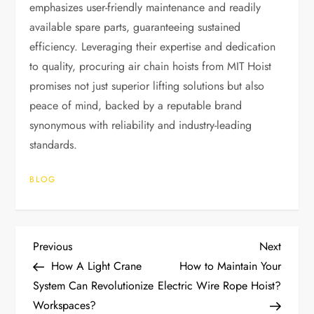
emphasizes user-friendly maintenance and readily
available spare parts, guaranteeing sustained
efficiency. Leveraging their expertise and dedication
to quality, procuring air chain hoists from MIT Hoist
promises not just superior lifting solutions but also
peace of mind, backed by a reputable brand
synonymous with reliability and industry-leading
standards.
BLOG
P
Previous
Next
Previous
Next
Post
Post
How A Light Crane
How to Maintain Your
o
System Can Revolutionize
Electric Wire Rope Hoist?
Workspaces?