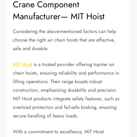
Crane Component
Manufacturer— MIT Hoist
Considering the above-mentioned factors can help
choose the right air chain hoists that are effective,
safe and durable.
MIT Hoist
is a trusted provider offering top-tier air
chain hoists, ensuring reliability and performance in
lifting operations. Their range boasts robust
construction, emphasizing durability and precision.
MIT Hoist products integrate safety features, such as
overload protection and fail-safe braking, ensuring
secure handling of heavy loads.
With a commitment to excellence, MIT Hoist