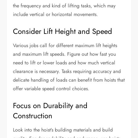
the frequency and kind of lifting tasks, which may
include vertical or horizontal movements.
Consider Lift Height and Speed
Various jobs call for different maximum lift heights
and maximum lift speeds. Figure out how fast you
need to lift or lower loads and how much vertical
clearance is necessary. Tasks requiring accuracy and
delicate handling of loads can benefit from hoists that
offer variable speed control choices.
Focus on Durability and
Construction
Look into the hoist’s building materials and build