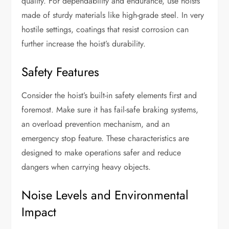
quality. For dependability and endurance, use hoists
made of sturdy materials like high-grade steel. In very
hostile settings, coatings that resist corrosion can
further increase the hoist’s durability.
Safety Features
Consider the hoist’s built-in safety elements first and
foremost. Make sure it has fail-safe braking systems,
an overload prevention mechanism, and an
emergency stop feature. These characteristics are
designed to make operations safer and reduce
dangers when carrying heavy objects.
Noise Levels and Environmental
Impact