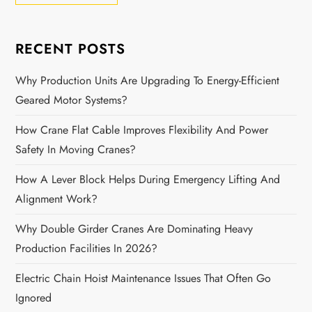
RECENT POSTS
Why Production Units Are Upgrading To Energy-Efficient
Geared Motor Systems?
How Crane Flat Cable Improves Flexibility And Power
Safety In Moving Cranes?
How A Lever Block Helps During Emergency Lifting And
Alignment Work?
Why Double Girder Cranes Are Dominating Heavy
Production Facilities In 2026?
Electric Chain Hoist Maintenance Issues That Often Go
Ignored