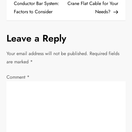
o
Conductor Bar System:
Crane Flat Cable for Your
Factors to Consider
Needs?
s
t
Leave a Reply
n
Your email address will not be published.
Required fields
a
are marked
*
v
Comment
*
i
g
a
t