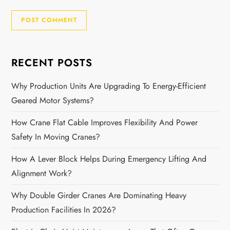
RECENT POSTS
Why Production Units Are Upgrading To Energy-Efficient
Geared Motor Systems?
How Crane Flat Cable Improves Flexibility And Power
Safety In Moving Cranes?
How A Lever Block Helps During Emergency Lifting And
Alignment Work?
Why Double Girder Cranes Are Dominating Heavy
Production Facilities In 2026?