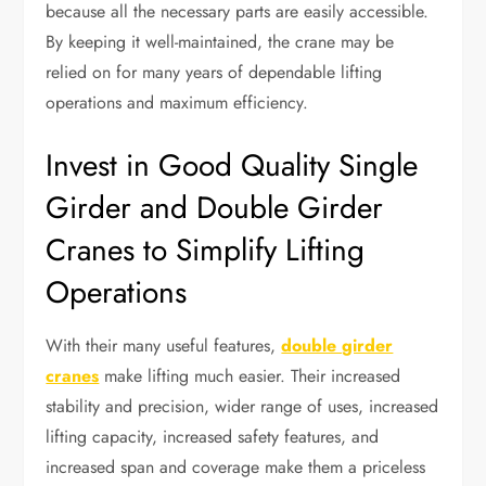
because all the necessary parts are easily accessible.
By keeping it well-maintained, the crane may be
relied on for many years of dependable lifting
operations and maximum efficiency.
Invest in Good Quality Single
Girder and Double Girder
Cranes to Simplify Lifting
Operations
With their many useful features,
double girder
cranes
make lifting much easier. Their increased
stability and precision, wider range of uses, increased
lifting capacity, increased safety features, and
increased span and coverage make them a priceless