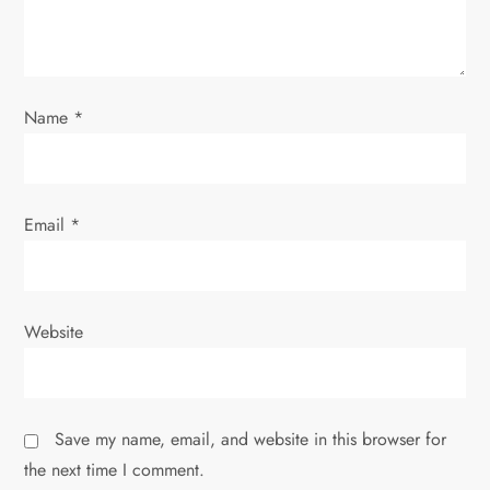
i
o
Name
*
n
Email
*
Website
Save my name, email, and website in this browser for
the next time I comment.