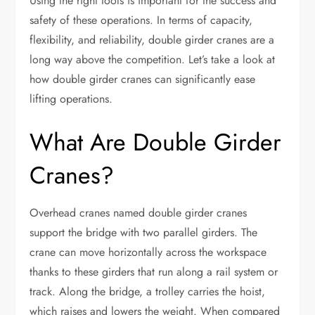
Using the right tools is important for the success and
safety of these operations. In terms of capacity,
flexibility, and reliability, double girder cranes are a
long way above the competition. Let’s take a look at
how double girder cranes can significantly ease
lifting operations.
What Are Double Girder
Cranes?
Overhead cranes named double girder cranes
support the bridge with two parallel girders. The
crane can move horizontally across the workspace
thanks to these girders that run along a rail system or
track. Along the bridge, a trolley carries the hoist,
which raises and lowers the weight. When compared