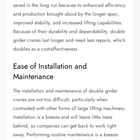
saved in the long run because to enhanced efficiency
and production brought about by the longer span,
improved stability, and increased lifting capabilities.
Because of their durability and dependability, double
girder cranes last longer and need less repairs, which
doubles as a cost-effectiveness.
Ease of Installation and
Maintenance
The installation and maintenance of double girder
cranes are not too difficult, particularly when
contrasted with other forms of large lifting machinery.
Installation is a breeze and will leave little mess
behind, so companies can get back to work right
away. Performing routine maintenance is a breeze