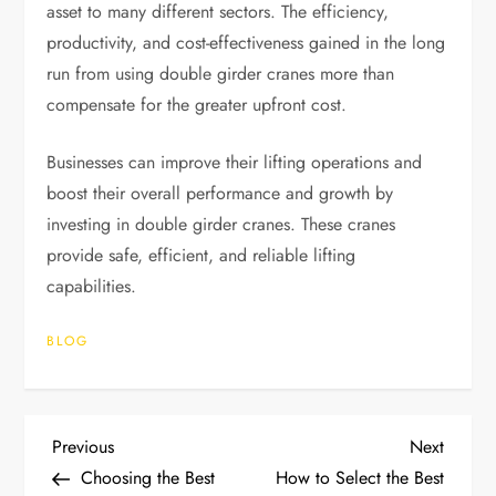
asset to many different sectors. The efficiency,
productivity, and cost-effectiveness gained in the long
run from using double girder cranes more than
compensate for the greater upfront cost.
Businesses can improve their lifting operations and
boost their overall performance and growth by
investing in double girder cranes. These cranes
provide safe, efficient, and reliable lifting
capabilities.
BLOG
P
Previous
Next
Previous
Next
Post
Post
Choosing the Best
How to Select the Best