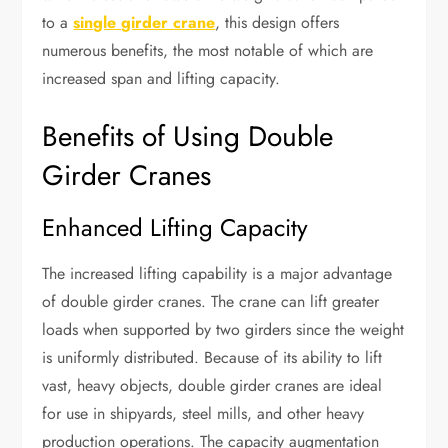
to a
single girder crane
, this design offers
numerous benefits, the most notable of which are
increased span and lifting capacity.
Benefits of Using Double
Girder Cranes
Enhanced Lifting Capacity
The increased lifting capability is a major advantage
of double girder cranes. The crane can lift greater
loads when supported by two girders since the weight
is uniformly distributed. Because of its ability to lift
vast, heavy objects, double girder cranes are ideal
for use in shipyards, steel mills, and other heavy
production operations. The capacity augmentation