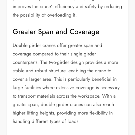
improves the crane’s efficiency and safety by reducing
the possibility of overloading it.
Greater Span and Coverage
Double girder cranes offer greater span and
coverage compared to their single girder
counterparts. The two-girder design provides a more
stable and robust structure, enabling the crane to
cover a larger area. This is particularly beneficial in
large facilities where extensive coverage is necessary
to transport materials across the workspace. With a
greater span, double girder cranes can also reach
higher lifting heights, providing more flexibility in
handling different types of loads.