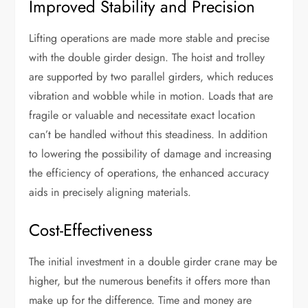
Improved Stability and Precision
Lifting operations are made more stable and precise
with the double girder design. The hoist and trolley
are supported by two parallel girders, which reduces
vibration and wobble while in motion. Loads that are
fragile or valuable and necessitate exact location
can’t be handled without this steadiness. In addition
to lowering the possibility of damage and increasing
the efficiency of operations, the enhanced accuracy
aids in precisely aligning materials.
Cost-Effectiveness
The initial investment in a double girder crane may be
higher, but the numerous benefits it offers more than
make up for the difference. Time and money are