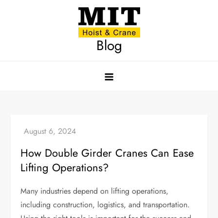
Skip
to
content
Blog
How Double Girder Cranes Can Ease
Lifting Operations?
Many industries depend on lifting operations,
including construction, logistics, and transportation.