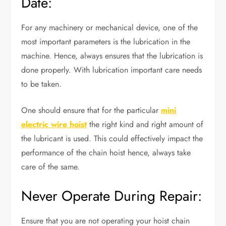
Date:
For any machinery or mechanical device, one of the
most important parameters is the lubrication in the
machine. Hence, always ensures that the lubrication is
done properly. With lubrication important care needs
to be taken.
One should ensure that for the particular
mini
electric wire hoist
the right kind and right amount of
the lubricant is used. This could effectively impact the
performance of the chain hoist hence, always take
care of the same.
Never Operate During Repair:
Ensure that you are not operating your hoist chain