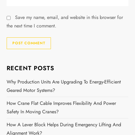
Save my name, email, and website in this browser for
the next time I comment.
RECENT POSTS
Why Production Units Are Upgrading To Energy-Efficient
Geared Motor Systems?
How Crane Flat Cable Improves Flexibility And Power
Safety In Moving Cranes?
How A Lever Block Helps During Emergency Lifting And
Alignment Work?