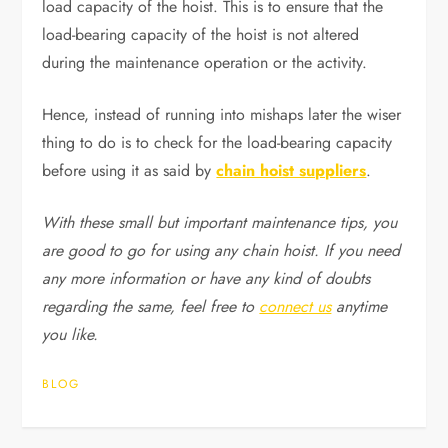
load capacity of the hoist. This is to ensure that the
load-bearing capacity of the hoist is not altered
during the maintenance operation or the activity.
Hence, instead of running into mishaps later the wiser
thing to do is to check for the load-bearing capacity
before using it as said by
chain hoist suppliers
.
With these small but important maintenance tips, you
are good to go for using any chain hoist. If you need
any more information or have any kind of doubts
regarding the same, feel free to
connect us
anytime
you like.
BLOG