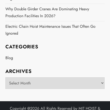
Why Double Girder Cranes Are Dominating Heavy
Production Facilities In 2026?
Electric Chain Hoist Maintenance Issues That Often Go
Ignored
CATEGORIES
Blog
ARCHIVES
Archives
Copyright @
2026 All Rights Reserved by
MIT HOIST &