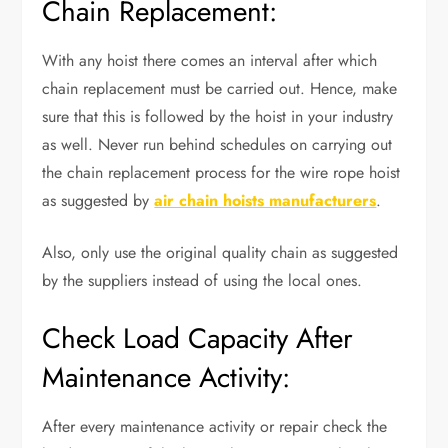
Chain Replacement:
With any hoist there comes an interval after which
chain replacement must be carried out. Hence, make
sure that this is followed by the hoist in your industry
as well. Never run behind schedules on carrying out
the chain replacement process for the wire rope hoist
as suggested by
air chain hoists manufacturers
.
Also, only use the original quality chain as suggested
by the suppliers instead of using the local ones.
Check Load Capacity After
Maintenance Activity:
After every maintenance activity or repair check the