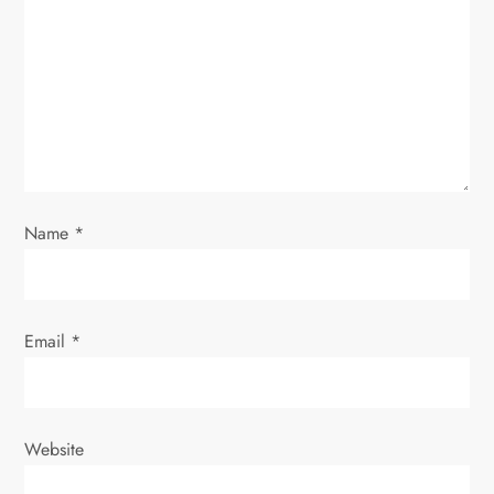
a
t
i
o
n
Name
*
Email
*
Website