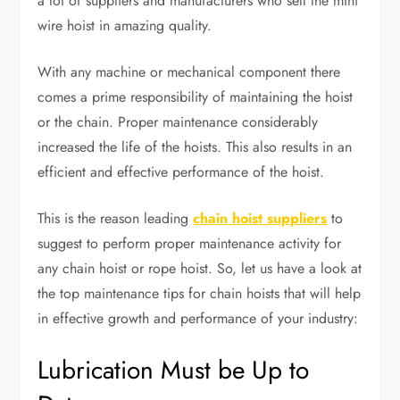
a lot of suppliers and manufacturers who sell the mini
wire hoist in amazing quality.
With any machine or mechanical component there
comes a prime responsibility of maintaining the hoist
or the chain. Proper maintenance considerably
increased the life of the hoists. This also results in an
efficient and effective performance of the hoist.
This is the reason leading
chain hoist suppliers
to
suggest to perform proper maintenance activity for
any chain hoist or rope hoist. So, let us have a look at
the top maintenance tips for chain hoists that will help
in effective growth and performance of your industry:
Lubrication Must be Up to