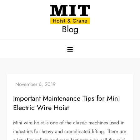
Skip
to
content
Blog
Important Maintenance Tips for Mini
Electric Wire Hoist
Mini wire hoist is one of the classic machines used in
industries for heavy and complicated lifting. There are