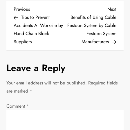
P
Previous
Next
Previous
Next
Post
Post
Tips to Prevent
Benefits of Using Cable
o
Accidents At Worksite by
Festoon System by Cable
Hand Chain Block
Festoon System
s
Suppliers
Manufacturers
t
n
Leave a Reply
a
Your email address will not be published.
Required fields
v
are marked
*
i
Comment
*
g