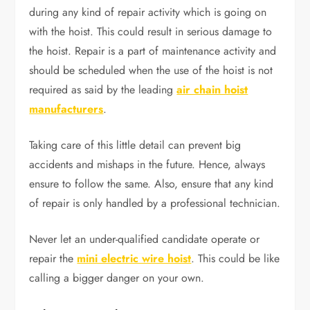
during any kind of repair activity which is going on
with the hoist. This could result in serious damage to
the hoist. Repair is a part of maintenance activity and
should be scheduled when the use of the hoist is not
required as said by the leading
air chain hoist
manufacturers
.
Taking care of this little detail can prevent big
accidents and mishaps in the future. Hence, always
ensure to follow the same. Also, ensure that any kind
of repair is only handled by a professional technician.
Never let an under-qualified candidate operate or
repair the
mini electric wire hoist
. This could be like
calling a bigger danger on your own.