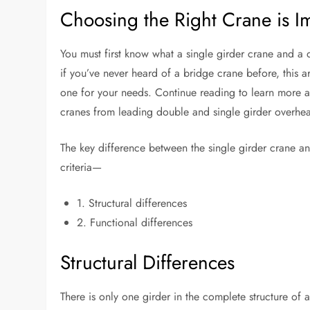
Choosing the Right Crane is I
You must first know what a single girder crane and 
if you’ve never heard of a bridge crane before, this a
one for your needs. Continue reading to learn more a
cranes from leading double and single girder overhea
The key difference between the single girder crane a
criteria—
1. Structural differences
2. Functional differences
Structural Differences
There is only one girder in the complete structure of 