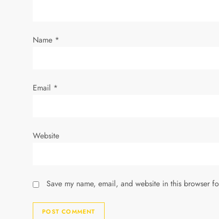
t
i
Name
*
o
n
Email
*
Website
Save my name, email, and website in this browser fo