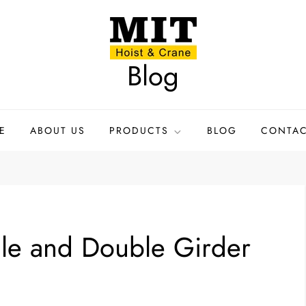
Blog
E
ABOUT US
PRODUCTS
BLOG
CONTAC
gle and Double Girder