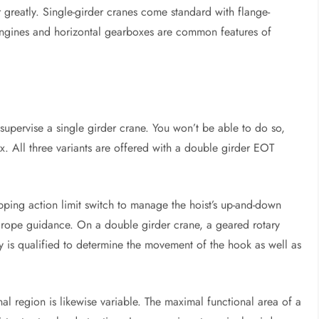
 greatly. Single-girder cranes come standard with flange-
gines and horizontal gearboxes are common features of
upervise a single girder crane. You won’t be able to do so,
x. All three variants are offered with a double girder EOT
apping action limit switch to manage the hoist’s up-and-down
re rope guidance. On a double girder crane, a geared rotary
gy is qualified to determine the movement of the hook as well as
nal region is likewise variable. The maximal functional area of a