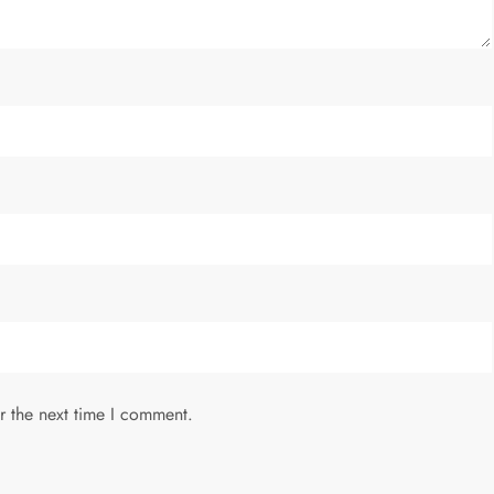
r the next time I comment.