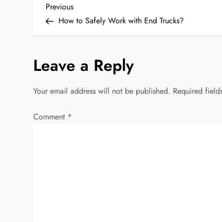
P
Previous
Previous
Post
How to Safely Work with End Trucks?
o
s
Leave a Reply
t
Your email address will not be published.
Required fiel
n
Comment
*
a
v
i
g
a