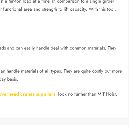
st a ten-ton load at a time. In comparison to a single girder
 functional area and strength to lift capacity. With this tool,
loads and can easily handle deal with common materials. They
n handle materials of all types. They are quite costly but more
ay basis.
 overhead cranes suppliers
, look no further than MIT Hoist.