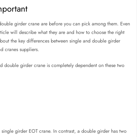
mportant
a double girder crane are before you can pick among them. Even
rticle will describe what they are and how to choose the right
bout the key differences between single and double girder
d cranes suppliers.
nd double girder crane is completely dependent on these two
a single girder EOT crane. In contrast, a double girder has two