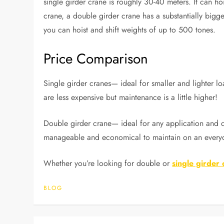
single girder crane is roughly 30-40 meters. It can hoi
crane, a double girder crane has a substantially bigger
you can hoist and shift weights of up to 500 tones.
Price Comparison
Single girder cranes— ideal for smaller and lighter 
are less expensive but maintenance is a little higher!
Double girder crane— ideal for any application and ca
manageable and economical to maintain on an everyd
Whether you’re looking for double or
single girder
BLOG