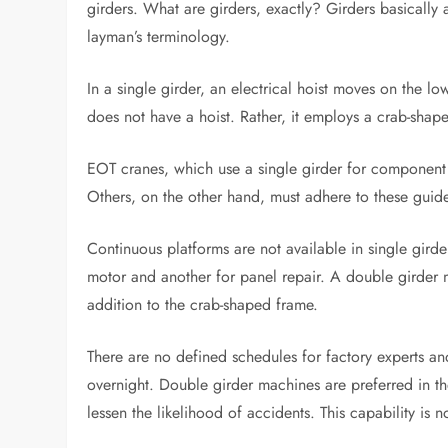
girders. What are girders, exactly? Girders basically 
layman’s terminology.
In a single girder, an electrical hoist moves on the l
does not have a hoist. Rather, it employs a crab-shap
EOT cranes, which use a single girder for component r
Others, on the other hand, must adhere to these guide
Continuous platforms are not available in single girder
motor and another for panel repair. A double girder 
addition to the crab-shaped frame.
There are no defined schedules for factory experts a
overnight. Double girder machines are preferred in th
lessen the likelihood of accidents. This capability is 