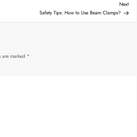
Nex
Next
Post
Safety Tips: How to Use Beam Clamps?
ds are marked
*