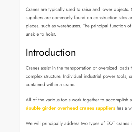
Cranes are typically used to raise and lower objects
suppliers are commonly found on construction sites and
places, such as warehouses. The principal function of 
unable to hoist.
Introduction
Cranes assist in the transportation of oversized loads
complex structure. Individual industrial power tools, 
contained within a crane.
All of the various tools work together to accomplish a
double girder overhead cranes suppliers
has a w
We will principally address two types of EOT cranes i