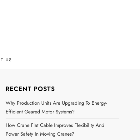
T US
RECENT POSTS
Why Production Units Are Upgrading To Energy-
Efficient Geared Motor Systems?
How Crane Flat Cable Improves Flexibility And
Power Safety In Moving Cranes?