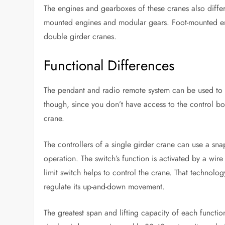
The engines and gearboxes of these cranes also differ
mounted engines and modular gears. Foot-mounted en
double girder cranes.
Functional Differences
The pendant and radio remote system can be used to s
though, since you don’t have access to the control bo
crane.
The controllers of a single girder crane can use a sn
operation. The switch’s function is activated by a wi
limit switch helps to control the crane. That technolo
regulate its up-and-down movement.
The greatest span and lifting capacity of each functio