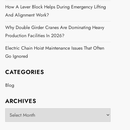
How A Lever Block Helps During Emergency Lifting
And Alignment Work?
Why Double Girder Cranes Are Dominating Heavy
Production Facilities In 2026?
Electric Chain Hoist Maintenance Issues That Often
Go Ignored
CATEGORIES
Blog
ARCHIVES
Archives