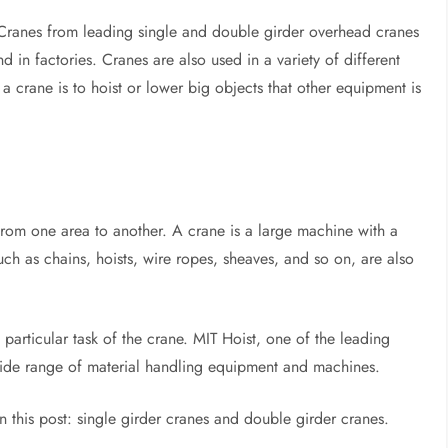
. Cranes from leading single and double girder overhead cranes
 in factories. Cranes are also used in a variety of different
a crane is to hoist or lower big objects that other equipment is
 from one area to another. A crane is a large machine with a
such as chains, hoists, wire ropes, sheaves, and so on, are also
 particular task of the crane. MIT Hoist, one of the leading
ide range of material handling equipment and machines.
n this post: single girder cranes and double girder cranes.