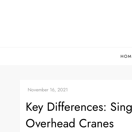
Skip
to
content
HOM
Key Differences: Sin
Overhead Cranes