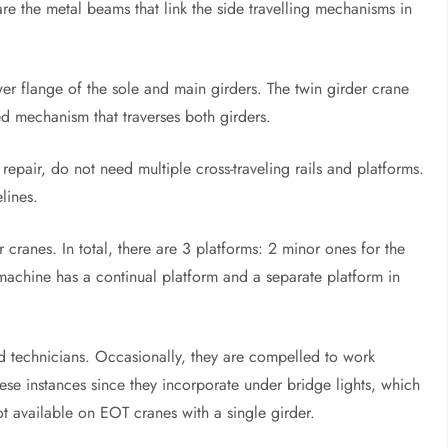
are the metal beams that link the side travelling mechanisms in
ower flange of the sole and main girders. The twin girder crane
ed mechanism that traverses both girders.
epair, do not need multiple cross-traveling rails and platforms.
lines.
 cranes. In total, there are 3 platforms: 2 minor ones for the
machine has a continual platform and a separate platform in
nd technicians. Occasionally, they are compelled to work
ese instances since they incorporate under bridge lights, which
not available on EOT cranes with a single girder.