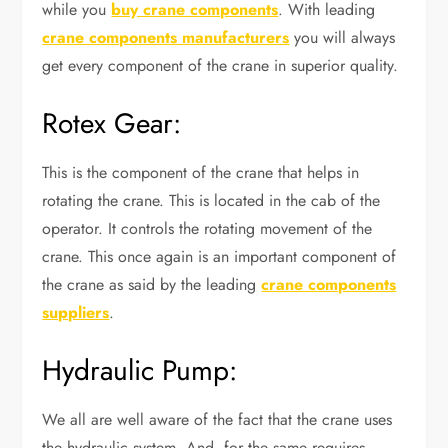
while you
buy crane components
. With leading
crane components manufacturers
you will always
get every component of the crane in superior quality.
Rotex Gear:
This is the component of the crane that helps in
rotating the crane. This is located in the cab of the
operator. It controls the rotating movement of the
crane. This once again is an important component of
the crane as said by the leading
crane components
suppliers
.
Hydraulic Pump:
We all are well aware of the fact that the crane uses
the hydraulic system. And, for the same requires