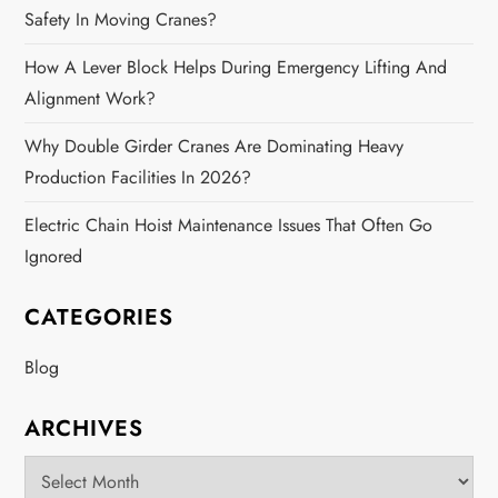
Safety In Moving Cranes?
How A Lever Block Helps During Emergency Lifting And
Alignment Work?
Why Double Girder Cranes Are Dominating Heavy
Production Facilities In 2026?
Electric Chain Hoist Maintenance Issues That Often Go
Ignored
CATEGORIES
Blog
ARCHIVES
Archives