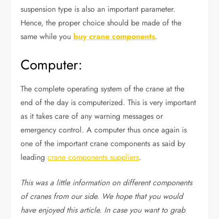
suspension type is also an important parameter.
Hence, the proper choice should be made of the
same while you
buy crane components
.
Computer:
The complete operating system of the crane at the
end of the day is computerized. This is very important
as it takes care of any warning messages or
emergency control. A computer thus once again is
one of the important crane components as said by
leading
crane components suppliers
.
This was a little information on different components
of cranes from our side. We hope that you would
have enjoyed this article. In case you want to grab