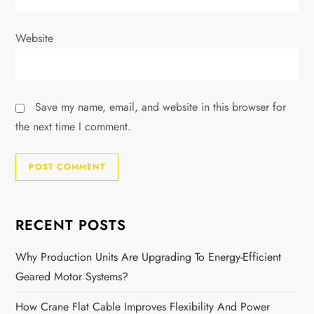
Website
Save my name, email, and website in this browser for
the next time I comment.
RECENT POSTS
Why Production Units Are Upgrading To Energy-Efficient
Geared Motor Systems?
How Crane Flat Cable Improves Flexibility And Power