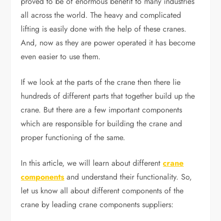
proved to be of enormous benefit to many industries
all across the world. The heavy and complicated
lifting is easily done with the help of these cranes.
And, now as they are power operated it has become
even easier to use them.
If we look at the parts of the crane then there lie
hundreds of different parts that together build up the
crane. But there are a few important components
which are responsible for building the crane and
proper functioning of the same.
In this article, we will learn about different
crane
components
and understand their functionality. So,
let us know all about different components of the
crane by leading crane components suppliers: