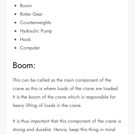
Boom
Rotex Gear
Counterweights
Hydraulic Pump
Hook
Computer
Boom:
This can be called as the main component of the
crane as this is where loads of the crane are loaded.
It is the boom of the crane which is responsible for
heavy lifting of loads in the crane.
It is thus important that this component of the crane is
strong and durable. Hence, keep this thing in mind