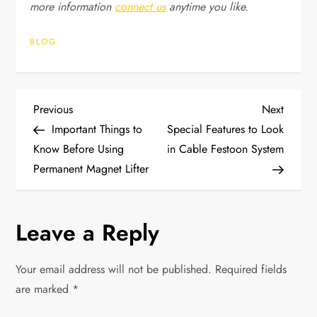
more information
connect us
anytime you like.
BLOG
P
Previous
Next
Previous
Next
Post
Post
Important Things to
Special Features to Look
o
Know Before Using
in Cable Festoon System
Permanent Magnet Lifter
s
t
Leave a Reply
n
Your email address will not be published.
Required fields
a
are marked
*
v