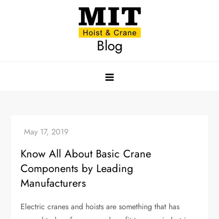
Skip
to
content
Blog
Know All About Basic Crane
Components by Leading
Manufacturers
Electric cranes and hoists are something that has