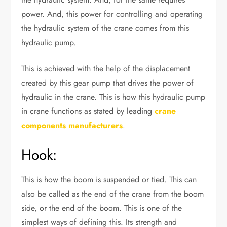
power. And, this power for controlling and operating
the hydraulic system of the crane comes from this
hydraulic pump.
This is achieved with the help of the displacement
created by this gear pump that drives the power of
hydraulic in the crane. This is how this hydraulic pump
in crane functions as stated by leading
crane
components manufacturers
.
Hook:
This is how the boom is suspended or tied. This can
also be called as the end of the crane from the boom
side, or the end of the boom. This is one of the
simplest ways of defining this. Its strength and