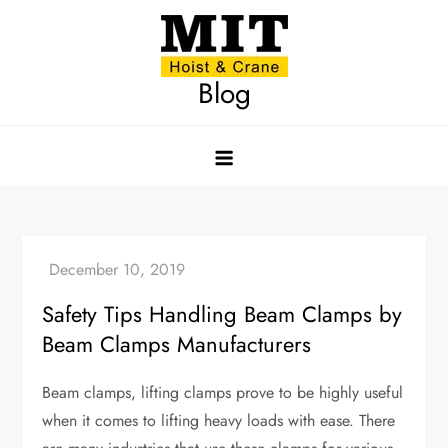
Skip
to
content
Blog
Safety Tips Handling Beam Clamps by
Beam Clamps Manufacturers
Beam clamps, lifting clamps prove to be highly useful
when it comes to lifting heavy loads with ease. There