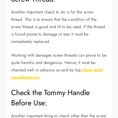
Another important check to do is for the screw
thread. This is to ensure that the condition of the
screw thread is good and fit to be used. If the thread
is found prone to damage or tear it must be
immediately replaced.
Working with damages screw threads can prove to be
quite harmful and dangerous. Hence, it must be
checked well in advance as said by top
chain hoist
manufacturers
.
Check the Tommy Handle
Before Use:
Another important thing to check other than the screw