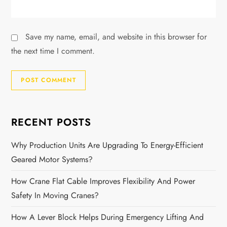
Save my name, email, and website in this browser for
the next time I comment.
RECENT POSTS
Why Production Units Are Upgrading To Energy-Efficient
Geared Motor Systems?
How Crane Flat Cable Improves Flexibility And Power
Safety In Moving Cranes?
How A Lever Block Helps During Emergency Lifting And