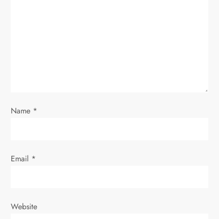
a
t
i
o
n
Name
*
Email
*
Website