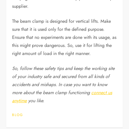
supplier.
The beam clamp is designed for vertical lifts. Make
sure that it is used only for the defined purpose.
Ensure that no experiments are done with its usage, as
this might prove dangerous. So, use it for lifting the
right amount of load in the right manner.
So, follow these safety tips and keep the working site
of your industry safe and secured from all kinds of
accidents and mishaps. In case you want to know
more about the beam clamp functioning
connect us
anytime
you like.
BLOG