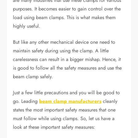
are many industries that use these clamps for various
purposes. It becomes easier to gain control over the
load using beam clamps. This is what makes them
highly useful.
But like any other mechanical device one need to
maintain safety during using the clamp. A little
carelessness can result in a bigger mishap. Hence, it
is good to follow all the safety measures and use the
beam clamp safely.
Just a few little precautions and you will be good to
go. Leading
beam clamp manufacturers
cleanly
states the most important safety measures that one
must follow while using clamps. So, let us have a
look at these important safety measures: