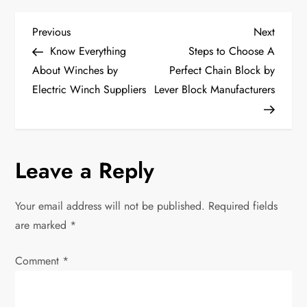
P
Previous
Next
Previous
Next
Post
Post
Know Everything
Steps to Choose A
o
About Winches by
Perfect Chain Block by
Electric Winch Suppliers
Lever Block Manufacturers
s
t
n
Leave a Reply
a
Your email address will not be published.
Required fields
v
are marked
*
i
Comment
*
g