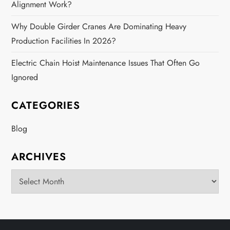
Alignment Work?
Why Double Girder Cranes Are Dominating Heavy
Production Facilities In 2026?
Electric Chain Hoist Maintenance Issues That Often Go
Ignored
CATEGORIES
Blog
ARCHIVES
Archives