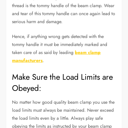
thread is the tommy handle of the beam clamp. Wear
and tear of this tommy handle can once again lead to
serious harm and damage.
Hence, if anything wrong gets detected with the
tommy handle it must be immediately marked and
taken care of as said by leading
beam clamp
manufacturers
.
Make Sure the Load Limits are
Obeyed:
No matter how good quality beam clamp you use the
load limits must always be maintained. Never exceed
the load limits even by a little. Always play safe
obeying the limits as instructed by your beam clamp