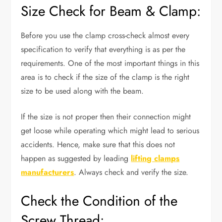
Size Check for Beam & Clamp:
Before you use the clamp cross-check almost every
specification to verify that everything is as per the
requirements. One of the most important things in this
area is to check if the size of the clamp is the right
size to be used along with the beam.
If the size is not proper then their connection might
get loose while operating which might lead to serious
accidents. Hence, make sure that this does not
happen as suggested by leading
lifting clamps
manufacturers
. Always check and verify the size.
Check the Condition of the
Screw Thread: