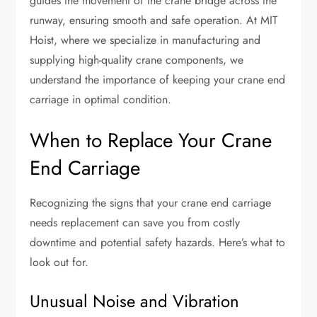
guides the movement of the crane bridge across the
runway, ensuring smooth and safe operation. At MIT
Hoist, where we specialize in manufacturing and
supplying high-quality crane components, we
understand the importance of keeping your crane end
carriage in optimal condition.
When to Replace Your Crane
End Carriage
Recognizing the signs that your crane end carriage
needs replacement can save you from costly
downtime and potential safety hazards. Here’s what to
look out for.
Unusual Noise and Vibration