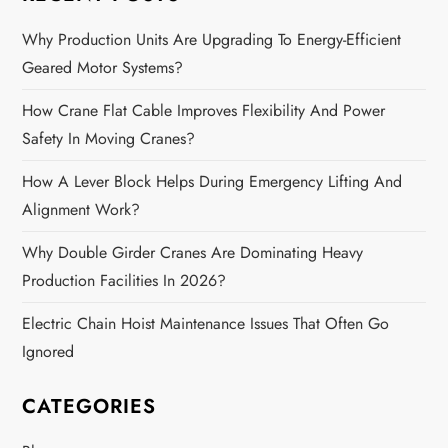
a
Why Production Units Are Upgrading To Energy-Efficient
Geared Motor Systems?
v
How Crane Flat Cable Improves Flexibility And Power
i
Safety In Moving Cranes?
g
How A Lever Block Helps During Emergency Lifting And
a
Alignment Work?
Why Double Girder Cranes Are Dominating Heavy
t
Production Facilities In 2026?
i
Electric Chain Hoist Maintenance Issues That Often Go
o
Ignored
n
CATEGORIES