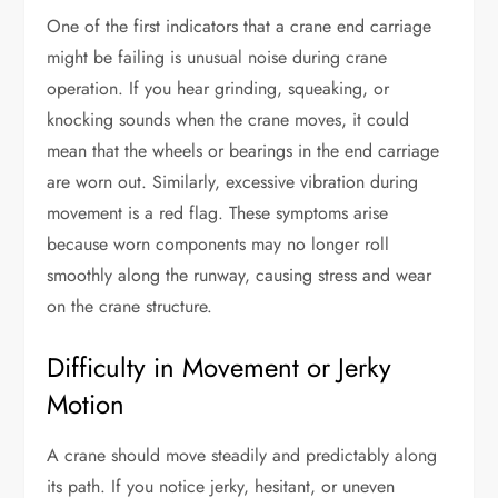
One of the first indicators that a crane end carriage
might be failing is unusual noise during crane
operation. If you hear grinding, squeaking, or
knocking sounds when the crane moves, it could
mean that the wheels or bearings in the end carriage
are worn out. Similarly, excessive vibration during
movement is a red flag. These symptoms arise
because worn components may no longer roll
smoothly along the runway, causing stress and wear
on the crane structure.
Difficulty in Movement or Jerky
Motion
A crane should move steadily and predictably along
its path. If you notice jerky, hesitant, or uneven