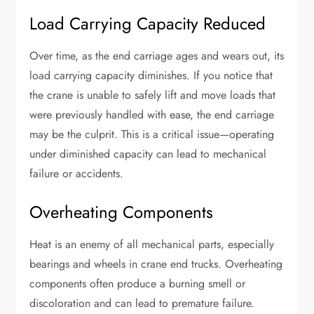
Load Carrying Capacity Reduced
Over time, as the end carriage ages and wears out, its
load carrying capacity diminishes. If you notice that
the crane is unable to safely lift and move loads that
were previously handled with ease, the end carriage
may be the culprit. This is a critical issue—operating
under diminished capacity can lead to mechanical
failure or accidents.
Overheating Components
Heat is an enemy of all mechanical parts, especially
bearings and wheels in crane end trucks. Overheating
components often produce a burning smell or
discoloration and can lead to premature failure.