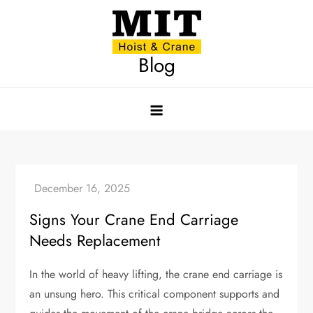
Skip
to
content
Blog
Signs Your Crane End Carriage
Needs Replacement
In the world of heavy lifting, the crane end carriage is
an unsung hero. This critical component supports and