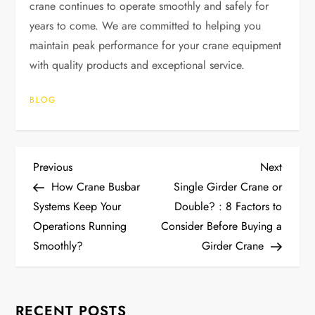
crane continues to operate smoothly and safely for
years to come. We are committed to helping you
maintain peak performance for your crane equipment
with quality products and exceptional service.
BLOG
P
Previous
Next
Previous
Next
Post
Post
How Crane Busbar
Single Girder Crane or
o
Systems Keep Your
Double? : 8 Factors to
Operations Running
Consider Before Buying a
s
Smoothly?
Girder Crane
t
n
RECENT POSTS