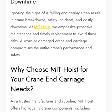
Downtime
Ignoring the signs of a failing end carriage can result
in crane breakdowns, safety incidents, and costly
downtime. At
MIT Hoist
, we emphasize proactive
maintenance and timely replacement to avoid these
risks. A worn or damaged crane end carriage
compromises the entire crane’s performance and
safety.
Why Choose MIT Hoist for
Your Crane End Carriage
Needs?
As a trusted manufacturer and supplier, MIT Hoist
offers high-quality crane components, including