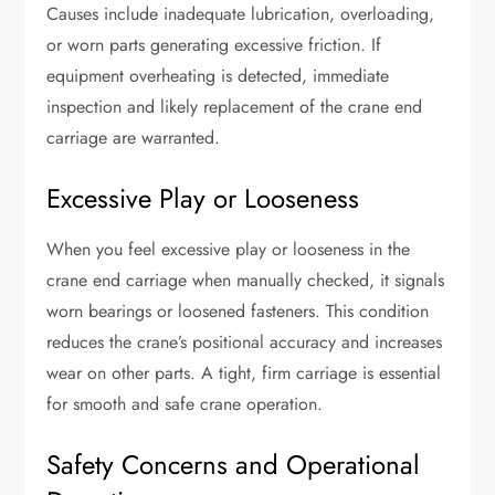
Causes include inadequate lubrication, overloading,
or worn parts generating excessive friction. If
equipment overheating is detected, immediate
inspection and likely replacement of the crane end
carriage are warranted.
Excessive Play or Looseness
When you feel excessive play or looseness in the
crane end carriage when manually checked, it signals
worn bearings or loosened fasteners. This condition
reduces the crane’s positional accuracy and increases
wear on other parts. A tight, firm carriage is essential
for smooth and safe crane operation.
Safety Concerns and Operational