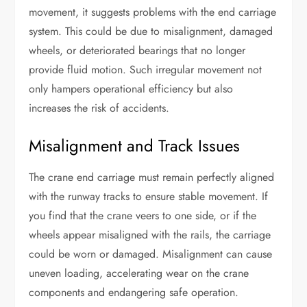
movement, it suggests problems with the end carriage
system. This could be due to misalignment, damaged
wheels, or deteriorated bearings that no longer
provide fluid motion. Such irregular movement not
only hampers operational efficiency but also
increases the risk of accidents.
Misalignment and Track Issues
The crane end carriage must remain perfectly aligned
with the runway tracks to ensure stable movement. If
you find that the crane veers to one side, or if the
wheels appear misaligned with the rails, the carriage
could be worn or damaged. Misalignment can cause
uneven loading, accelerating wear on the crane
components and endangering safe operation.