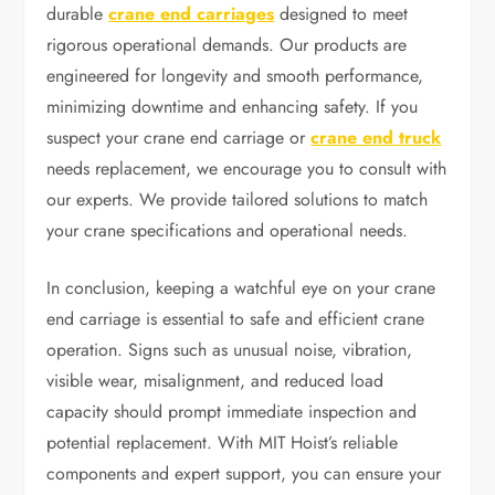
durable
crane end carriages
designed to meet
rigorous operational demands. Our products are
engineered for longevity and smooth performance,
minimizing downtime and enhancing safety. If you
suspect your crane end carriage or
crane end truck
needs replacement, we encourage you to consult with
our experts. We provide tailored solutions to match
your crane specifications and operational needs.
In conclusion, keeping a watchful eye on your crane
end carriage is essential to safe and efficient crane
operation. Signs such as unusual noise, vibration,
visible wear, misalignment, and reduced load
capacity should prompt immediate inspection and
potential replacement. With MIT Hoist’s reliable
components and expert support, you can ensure your