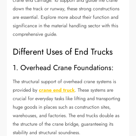
crane end carriage. To support and guide the crane
down the track or runway, these strong constructions
are essential. Explore more about their function and
significance in the material handling sector with this
comprehensive guide.
Different Uses of End Trucks
1. Overhead Crane Foundations:
The structural support of overhead crane systems is
provided by
crane end truck
. These systems are
crucial for everyday tasks like lifting and transporting
huge goods in places such as construction sites,
warehouses, and factories. The end trucks double as
the structure of the crane bridge, guaranteeing its
stability and structural soundness.