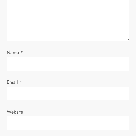
a
t
i
o
Name
*
n
Email
*
Website