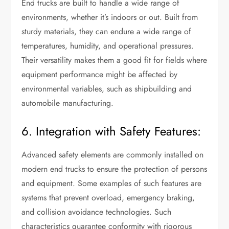
End trucks are built to handle a wide range of
environments, whether it’s indoors or out. Built from
sturdy materials, they can endure a wide range of
temperatures, humidity, and operational pressures.
Their versatility makes them a good fit for fields where
equipment performance might be affected by
environmental variables, such as shipbuilding and
automobile manufacturing.
6. Integration with Safety Features:
Advanced safety elements are commonly installed on
modern end trucks to ensure the protection of persons
and equipment. Some examples of such features are
systems that prevent overload, emergency braking,
and collision avoidance technologies. Such
characteristics guarantee conformity with rigorous