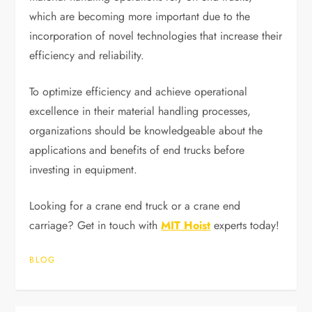
which are becoming more important due to the
incorporation of novel technologies that increase their
efficiency and reliability.
To optimize efficiency and achieve operational
excellence in their material handling processes,
organizations should be knowledgeable about the
applications and benefits of end trucks before
investing in equipment.
Looking for a crane end truck or a crane end
carriage? Get in touch with
MIT Hoist
experts today!
BLOG