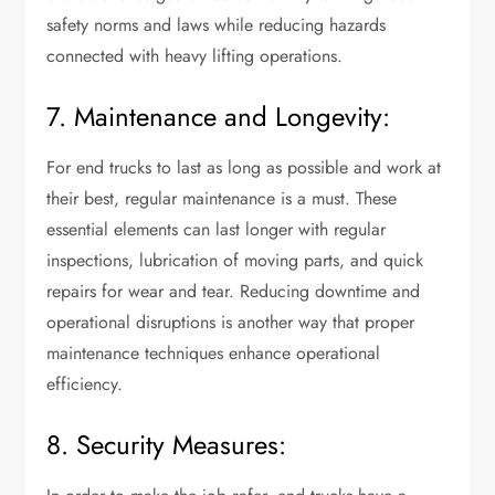
safety norms and laws while reducing hazards
connected with heavy lifting operations.
7. Maintenance and Longevity:
For end trucks to last as long as possible and work at
their best, regular maintenance is a must. These
essential elements can last longer with regular
inspections, lubrication of moving parts, and quick
repairs for wear and tear. Reducing downtime and
operational disruptions is another way that proper
maintenance techniques enhance operational
efficiency.
8. Security Measures: