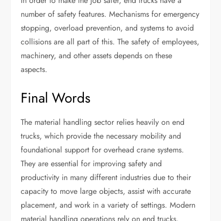
In order to make the job safer, end trucks have a
number of safety features. Mechanisms for emergency
stopping, overload prevention, and systems to avoid
collisions are all part of this. The safety of employees,
machinery, and other assets depends on these
aspects.
Final Words
The material handling sector relies heavily on end
trucks, which provide the necessary mobility and
foundational support for overhead crane systems.
They are essential for improving safety and
productivity in many different industries due to their
capacity to move large objects, assist with accurate
placement, and work in a variety of settings. Modern
material handling operations rely on end trucks,