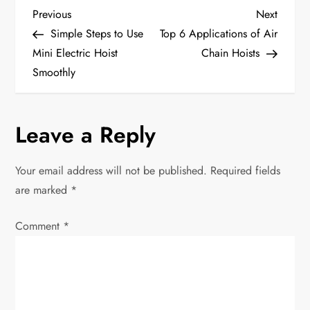
P
Previous
Next
Previous
Next
Post
Post
Simple Steps to Use
Top 6 Applications of Air
o
Mini Electric Hoist
Chain Hoists
Smoothly
s
t
Leave a Reply
n
Your email address will not be published.
Required fields
a
are marked
*
v
Comment
*
i
g