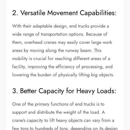
2. Versatile Movement Capabilities:
With their adaptable design, end trucks provide a
wide range of transportation options. Because of
them, overhead cranes may easily cover large work
areas by moving along the runway beam. This
mobility is crucial for reaching different areas of a
facility, improving the efficiency of processing, and
lowering the burden of physically lifting big objects.
3. Better Capacity for Heavy Loads:
One of the primary functions of end trucks is to
support and distribute the weight of the load. A
crane’s capacity to lift heavy objects can vary from a
few tons to hundreds of tons, depending on its design