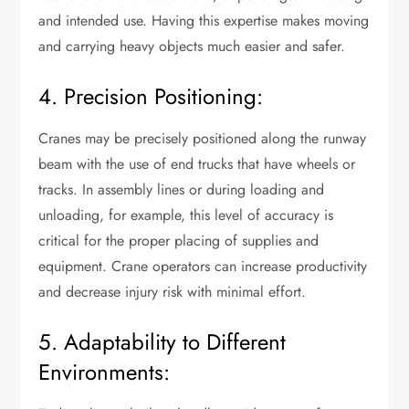
and intended use. Having this expertise makes moving
and carrying heavy objects much easier and safer.
4. Precision Positioning:
Cranes may be precisely positioned along the runway
beam with the use of end trucks that have wheels or
tracks. In assembly lines or during loading and
unloading, for example, this level of accuracy is
critical for the proper placing of supplies and
equipment. Crane operators can increase productivity
and decrease injury risk with minimal effort.
5. Adaptability to Different
Environments: