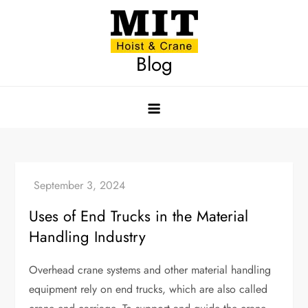
Skip
to
content
Blog
Uses of End Trucks in the Material
Handling Industry
Overhead crane systems and other material handling
equipment rely on end trucks, which are also called