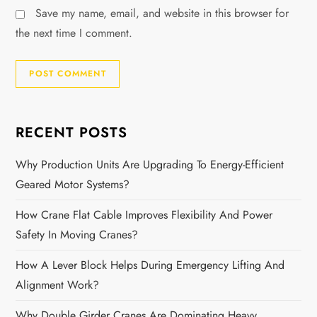
Save my name, email, and website in this browser for
the next time I comment.
RECENT POSTS
Why Production Units Are Upgrading To Energy-Efficient
Geared Motor Systems?
How Crane Flat Cable Improves Flexibility And Power
Safety In Moving Cranes?
How A Lever Block Helps During Emergency Lifting And
Alignment Work?
Why Double Girder Cranes Are Dominating Heavy