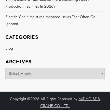
Production Facilities In 2026?
Electric Chain Hoist Maintenance Issues That Often Go
Ignored
CATEGORIES
Blog
ARCHIVES
Archives
Copyright @
2026 All Rights Reserved by
MIT HOIST &
CRANE CO. LTD.