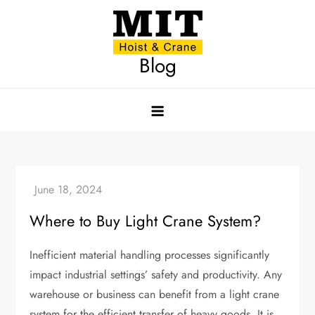
Skip
to
content
Blog
Where to Buy Light Crane System?
Inefficient material handling processes significantly
impact industrial settings’ safety and productivity. Any
warehouse or business can benefit from a light crane
system for the efficient transfer of heavy goods. It is