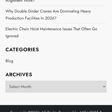
Alignment Work?
Why Double Girder Cranes Are Dominating Heavy
Production Facilities In 2026?
Electric Chain Hoist Maintenance Issues That Often Go
Ignored
CATEGORIES
Blog
ARCHIVES
Archives