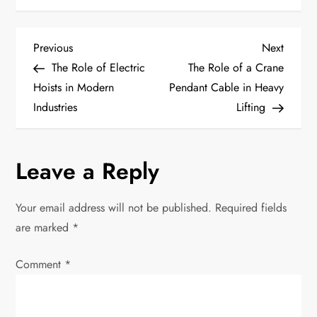
P
Previous
Next
Previous
Next
Post
Post
The Role of Electric
The Role of a Crane
o
Hoists in Modern
Pendant Cable in Heavy
Industries
Lifting
s
t
Leave a Reply
n
Your email address will not be published.
Required fields
a
are marked
*
v
Comment
*
i