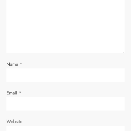
g
a
t
i
o
Name
*
n
Email
*
Website