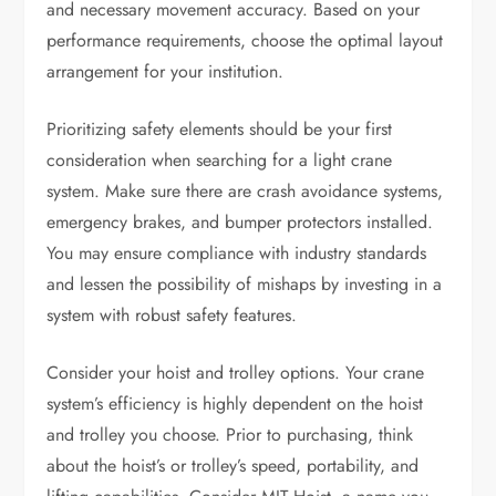
and necessary movement accuracy. Based on your
performance requirements, choose the optimal layout
arrangement for your institution.
Prioritizing safety elements should be your first
consideration when searching for a light crane
system. Make sure there are crash avoidance systems,
emergency brakes, and bumper protectors installed.
You may ensure compliance with industry standards
and lessen the possibility of mishaps by investing in a
system with robust safety features.
Consider your hoist and trolley options. Your crane
system’s efficiency is highly dependent on the hoist
and trolley you choose. Prior to purchasing, think
about the hoist’s or trolley’s speed, portability, and