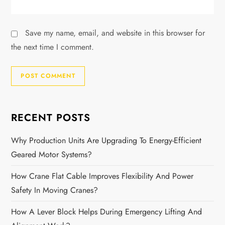
Save my name, email, and website in this browser for
the next time I comment.
RECENT POSTS
Why Production Units Are Upgrading To Energy-Efficient
Geared Motor Systems?
How Crane Flat Cable Improves Flexibility And Power
Safety In Moving Cranes?
How A Lever Block Helps During Emergency Lifting And