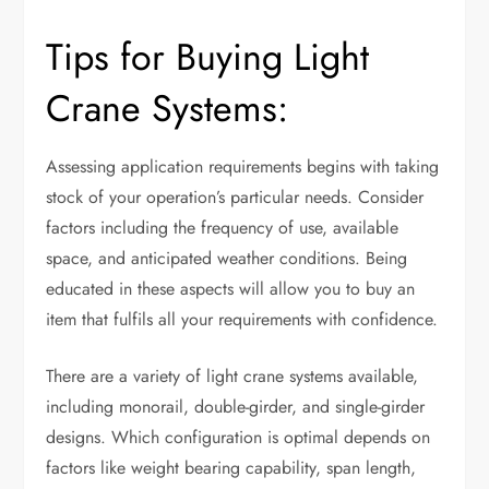
Tips for Buying Light
Crane Systems:
Assessing application requirements begins with taking
stock of your operation’s particular needs. Consider
factors including the frequency of use, available
space, and anticipated weather conditions. Being
educated in these aspects will allow you to buy an
item that fulfils all your requirements with confidence.
There are a variety of light crane systems available,
including monorail, double-girder, and single-girder
designs. Which configuration is optimal depends on
factors like weight bearing capability, span length,