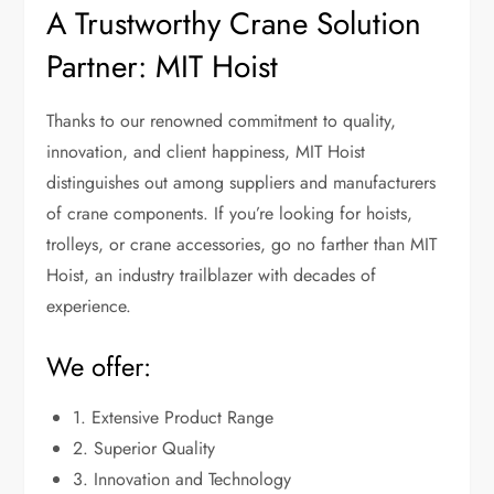
A Trustworthy Crane Solution
Partner: MIT Hoist
Thanks to our renowned commitment to quality,
innovation, and client happiness, MIT Hoist
distinguishes out among suppliers and manufacturers
of crane components. If you’re looking for hoists,
trolleys, or crane accessories, go no farther than MIT
Hoist, an industry trailblazer with decades of
experience.
We offer:
1. Extensive Product Range
2. Superior Quality
3. Innovation and Technology