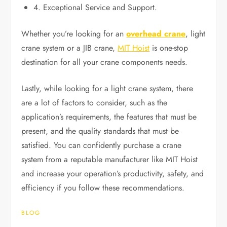
4. Exceptional Service and Support.
Whether you’re looking for an
overhead crane
, light
crane system or a JIB crane,
MIT Hoist
is one-stop
destination for all your crane components needs.
Lastly, while looking for a light crane system, there
are a lot of factors to consider, such as the
application’s requirements, the features that must be
present, and the quality standards that must be
satisfied. You can confidently purchase a crane
system from a reputable manufacturer like MIT Hoist
and increase your operation’s productivity, safety, and
efficiency if you follow these recommendations.
BLOG