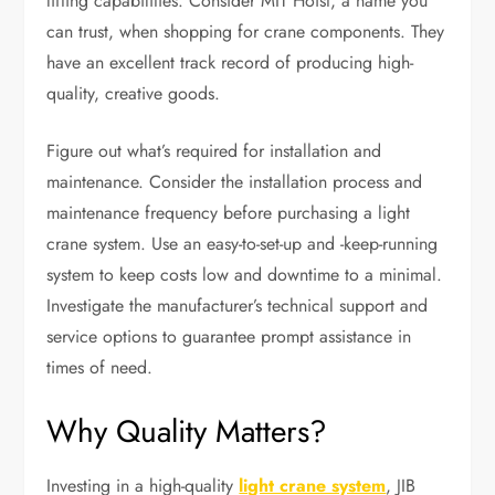
lifting capabilities. Consider MIT Hoist, a name you
can trust, when shopping for crane components. They
have an excellent track record of producing high-
quality, creative goods.
Figure out what’s required for installation and
maintenance. Consider the installation process and
maintenance frequency before purchasing a light
crane system. Use an easy-to-set-up and -keep-running
system to keep costs low and downtime to a minimal.
Investigate the manufacturer’s technical support and
service options to guarantee prompt assistance in
times of need.
Why Quality Matters?
Investing in a high-quality
light crane system
, JIB