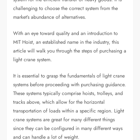
challenging to choose the correct system from the
market’s abundance of alternatives.
With an eye toward quality and an introduction to
MIT Hoist, an established name in the industry, this
article will walk you through the steps of purchasing a
light crane system.
It is essential to grasp the fundamentals of light crane
systems before proceeding with purchasing guidance.
These systems typically comprise hoists, trolleys, and
tracks above, which allow for the horizontal
transportation of loads within a specific region. Light
crane systems are great for many different things
since they can be configured in many different ways
and can handle a lot of weight.