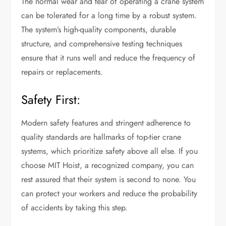
The normal wear and tear of operating a crane system
can be tolerated for a long time by a robust system.
The system’s high-quality components, durable
structure, and comprehensive testing techniques
ensure that it runs well and reduce the frequency of
repairs or replacements.
Safety First:
Modern safety features and stringent adherence to
quality standards are hallmarks of top-tier crane
systems, which prioritize safety above all else. If you
choose MIT Hoist, a recognized company, you can
rest assured that their system is second to none. You
can protect your workers and reduce the probability
of accidents by taking this step.