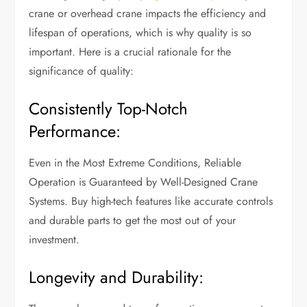
crane or overhead crane impacts the efficiency and
lifespan of operations, which is why quality is so
important. Here is a crucial rationale for the
significance of quality:
Consistently Top-Notch
Performance:
Even in the Most Extreme Conditions, Reliable
Operation is Guaranteed by Well-Designed Crane
Systems. Buy high-tech features like accurate controls
and durable parts to get the most out of your
investment.
Longevity and Durability: