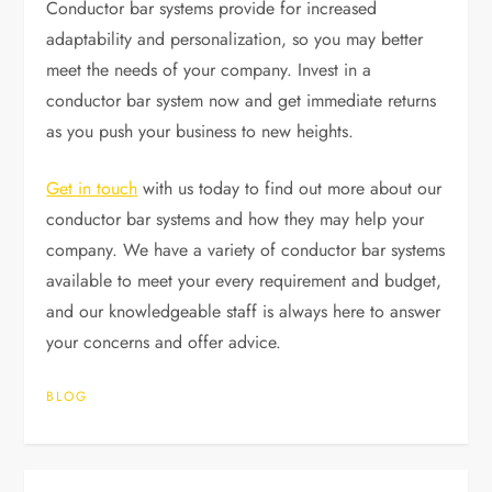
Conductor bar systems provide for increased
adaptability and personalization, so you may better
meet the needs of your company. Invest in a
conductor bar system now and get immediate returns
as you push your business to new heights.
Get in touch
with us today to find out more about our
conductor bar systems and how they may help your
company. We have a variety of conductor bar systems
available to meet your every requirement and budget,
and our knowledgeable staff is always here to answer
your concerns and offer advice.
BLOG