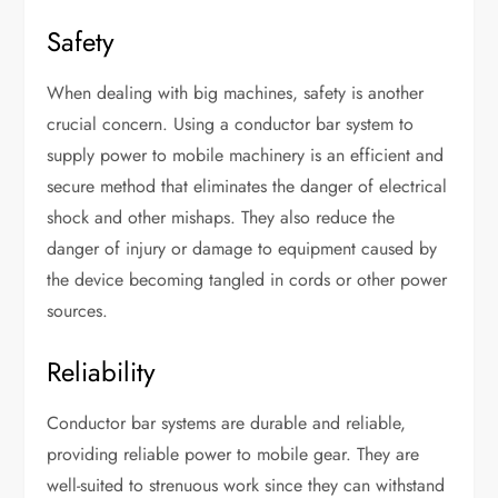
Safety
When dealing with big machines, safety is another
crucial concern. Using a conductor bar system to
supply power to mobile machinery is an efficient and
secure method that eliminates the danger of electrical
shock and other mishaps. They also reduce the
danger of injury or damage to equipment caused by
the device becoming tangled in cords or other power
sources.
Reliability
Conductor bar systems are durable and reliable,
providing reliable power to mobile gear. They are
well-suited to strenuous work since they can withstand