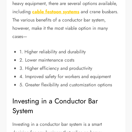
heavy equipment, there are several options available,
including
cable festoon systems
and crane busbars.
The various benefits of a conductor bar system,
however, make it the most viable option in many
cases—
1. Higher reliability and durability
2. Lower maintenance costs
3. Higher efficiency and productivity
4. Improved safety for workers and equipment
5. Greater flexibility and customization options
Investing in a Conductor Bar
System
Investing in a conductor bar system is a smart