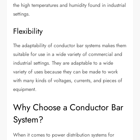
the high temperatures and humidity found in industrial
settings.
Flexibility
The adaptability of conductor bar systems makes them
suitable for use in a wide variety of commercial and
industrial settings. They are adaptable to a wide
variety of uses because they can be made to work
with many kinds of voltages, currents, and pieces of
equipment.
Why Choose a Conductor Bar
System?
When it comes to power distribution systems for