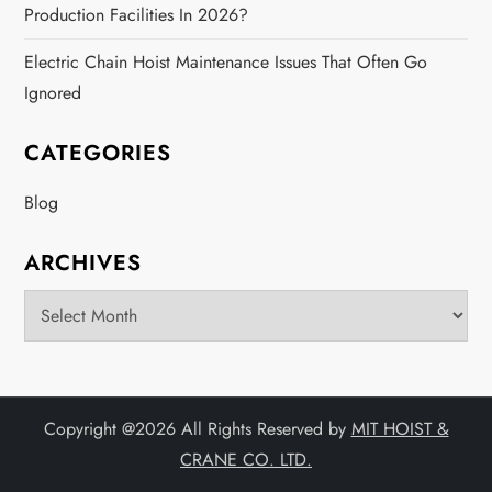
Production Facilities In 2026?
Electric Chain Hoist Maintenance Issues That Often Go
Ignored
CATEGORIES
Blog
ARCHIVES
Archives
Copyright @
2026 All Rights Reserved by
MIT HOIST &
CRANE CO. LTD.