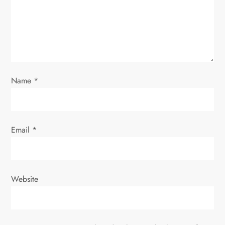
t
i
o
Name
*
n
Email
*
Website