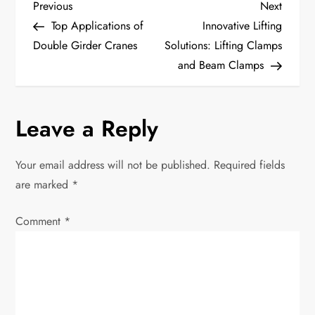
P
Previous
Next
Previous
Next
Post
Post
Top Applications of
Innovative Lifting
o
Double Girder Cranes
Solutions: Lifting Clamps
and Beam Clamps
s
t
Leave a Reply
n
Your email address will not be published.
Required fields
a
are marked
*
v
Comment
*
i
g
a