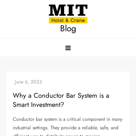
Skip
to
content
Blog
Why a Conductor Bar System is a
Smart Investment?
Conductor bar system is a critical component in many
industrial settings. They provide a reliable, safe, and