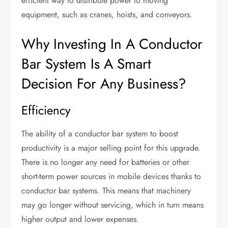
efficient way to distribute power to moving
equipment, such as cranes, hoists, and conveyors.
Why Investing In A Conductor
Bar System Is A Smart
Decision For Any Business?
Efficiency
The ability of a conductor bar system to boost
productivity is a major selling point for this upgrade.
There is no longer any need for batteries or other
short-term power sources in mobile devices thanks to
conductor bar systems. This means that machinery
may go longer without servicing, which in turn means
higher output and lower expenses.