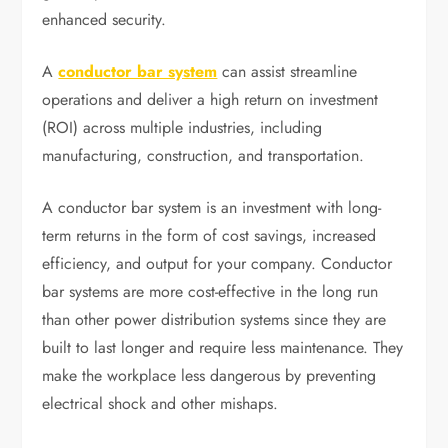
enhanced security.
A
conductor bar system
can assist streamline
operations and deliver a high return on investment
(ROI) across multiple industries, including
manufacturing, construction, and transportation.
A conductor bar system is an investment with long-
term returns in the form of cost savings, increased
efficiency, and output for your company. Conductor
bar systems are more cost-effective in the long run
than other power distribution systems since they are
built to last longer and require less maintenance. They
make the workplace less dangerous by preventing
electrical shock and other mishaps.