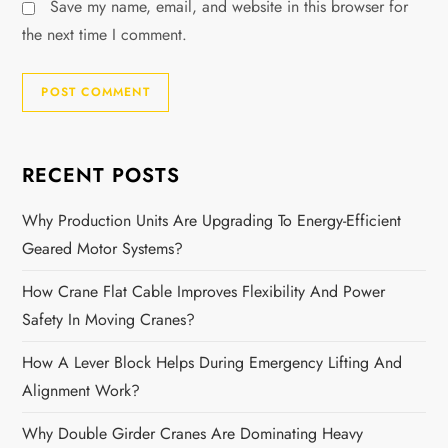
Save my name, email, and website in this browser for
the next time I comment.
RECENT POSTS
Why Production Units Are Upgrading To Energy-Efficient
Geared Motor Systems?
How Crane Flat Cable Improves Flexibility And Power
Safety In Moving Cranes?
How A Lever Block Helps During Emergency Lifting And
Alignment Work?
Why Double Girder Cranes Are Dominating Heavy