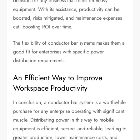
decision for any business that relies on heavy
equipment. With its assistance, productivity can be
boosted, risks mitigated, and maintenance expenses
cut, boosting ROI over time.
The flexibility of conductor bar systems makes them a
good fit for enterprises with specific power
distribution requirements.
An Efficient Way to Improve
Workspace Productivity
In conclusion, a conductor bar system is a worthwhile
purchase for any enterprise operating with significant
muscle. Distributing power in this way to mobile
equipment is efficient, secure, and reliable, leading to
greater production, lower maintenance costs, and