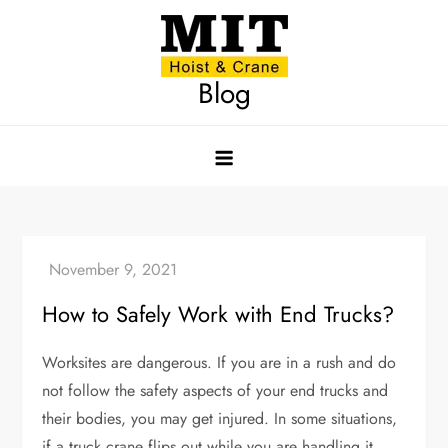
Skip
to
content
Blog
How to Safely Work with End Trucks?
Worksites are dangerous. If you are in a rush and do
not follow the safety aspects of your end trucks and
their bodies, you may get injured. In some situations,
if a truck crane flips out while you are handling it,