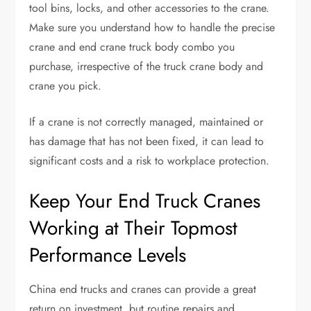
tool bins, locks, and other accessories to the crane.
Make sure you understand how to handle the precise
crane and end crane truck body combo you
purchase, irrespective of the truck crane body and
crane you pick.
If a crane is not correctly managed, maintained or
has damage that has not been fixed, it can lead to
significant costs and a risk to workplace protection.
Keep Your End Truck Cranes
Working at Their Topmost
Performance Levels
China end trucks and cranes can provide a great
return on investment, but routine repairs and