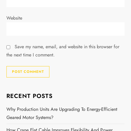
Website
Save my name, email, and website in this browser for
the next time I comment.
RECENT POSTS
Why Production Units Are Upgrading To Energy-Efficient
Geared Motor Systems?
How Crane Flat Cable Improves Flexibility And Power