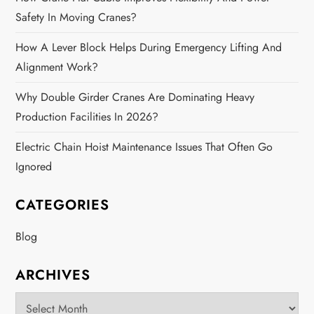
Safety In Moving Cranes?
How A Lever Block Helps During Emergency Lifting And
Alignment Work?
Why Double Girder Cranes Are Dominating Heavy
Production Facilities In 2026?
Electric Chain Hoist Maintenance Issues That Often Go
Ignored
CATEGORIES
Blog
ARCHIVES
Archives