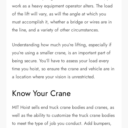
work as a heavy equipment operator alters. The load
of the lift will vary, as will the angle at which you
must accomplish it, whether a bridge or wires are in
the line, and a variety of other circumstances.
Understanding how much you’re lifting, especially if
you’re using a smaller crane, is an important part of
being secure. You’ll have to assess your load every
time you hoist, so ensure the crane and vehicle are in
a location where your vision is unrestricted.
Know Your Crane
MIT Hoist sells end truck crane bodies and cranes, as
well as the ability to customize the truck crane bodies
to meet the type of job you conduct. Add bumpers,