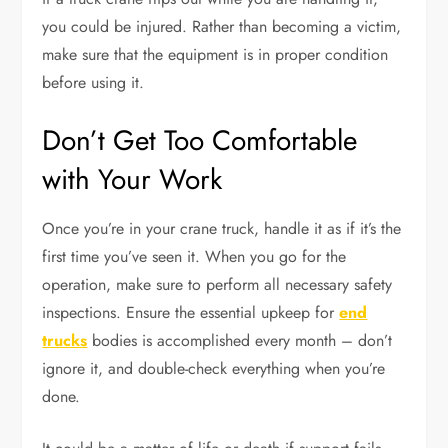
you could be injured. Rather than becoming a victim,
make sure that the equipment is in proper condition
before using it.
Don’t Get Too Comfortable
with Your Work
Once you’re in your crane truck, handle it as if it’s the
first time you’ve seen it. When you go for the
operation, make sure to perform all necessary safety
inspections. Ensure the essential upkeep for
end
trucks
bodies is accomplished every month – don’t
ignore it, and double-check everything when you’re
done.