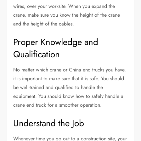
wires, over your worksite. When you expand the
crane, make sure you know the height of the crane
and the height of the cables.
Proper Knowledge and
Qualification
No matter which crane or China end trucks you have,
it is important to make sure that it is safe. You should
be well-trained and qualified to handle the
equipment. You should know how to safely handle a
crane end truck for a smoother operation.
Understand the Job
Whenever time you go out to a construction site, your