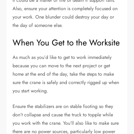
It could be a matter of life or death if support fails.
Also, ensure your attention is completely focused on
your work. One blunder could destroy your day or
the day of someone else.
When You Get to the Worksite
As much as you’d like to get to work immediately
because you can move to the next project or get
home at the end of the day, take the steps to make
sure the crane is safely and correctly rigged up when
you start working.
Ensure the stabilizers are on stable footing so they
don’t collapse and cause the truck to topple while
you work with the crane. You’ll also like to make sure
there are no power sources, particularly low power