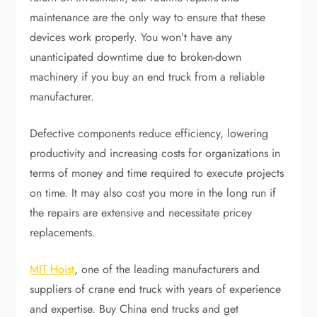
maintenance are the only way to ensure that these
devices work properly. You won’t have any
unanticipated downtime due to broken-down
machinery if you buy an end truck from a reliable
manufacturer.
Defective components reduce efficiency, lowering
productivity and increasing costs for organizations in
terms of money and time required to execute projects
on time. It may also cost you more in the long run if
the repairs are extensive and necessitate pricey
replacements.
MIT Hoist
, one of the leading manufacturers and
suppliers of crane end truck with years of experience
and expertise. Buy China end trucks and get