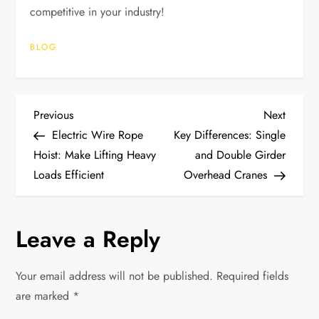
competitive in your industry!
BLOG
P
Previous
Next
Previous
Next
Post
Post
Electric Wire Rope
Key Differences: Single
o
Hoist: Make Lifting Heavy
and Double Girder
Loads Efficient
Overhead Cranes
s
t
Leave a Reply
n
Your email address will not be published.
Required fields
a
are marked
*