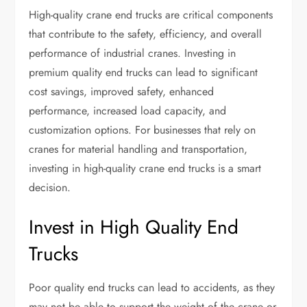
High-quality crane end trucks are critical components
that contribute to the safety, efficiency, and overall
performance of industrial cranes. Investing in
premium quality end trucks can lead to significant
cost savings, improved safety, enhanced
performance, increased load capacity, and
customization options. For businesses that rely on
cranes for material handling and transportation,
investing in high-quality crane end trucks is a smart
decision.
Invest in High Quality End
Trucks
Poor quality end trucks can lead to accidents, as they
may not be able to support the weight of the crane or