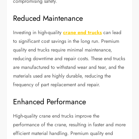
compromising safety.
Reduced Maintenance
Investing in high-quality
crane end trucks
can lead
to significant cost savings in the long run. Premium
quality end trucks require minimal maintenance,
reducing downtime and repair costs. These end trucks
are manufactured to withstand wear and tear, and the
materials used are highly durable, reducing the
frequency of part replacement and repair.
Enhanced Performance
High-quality crane end trucks improve the
performance of the crane, resulting in faster and more
efficient material handling. Premium quality end