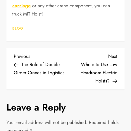
carriage
or any other crane component, you can
truck MIT Hoist!
BLOG
P
Previous
Next
Previous
Next
Post
Post
The Role of Double
Where to Use Low
o
Girder Cranes in Logistics
Headroom Electric
Hoists?
s
t
Leave a Reply
n
Your email address will not be published.
Required fields
a
are marked
*