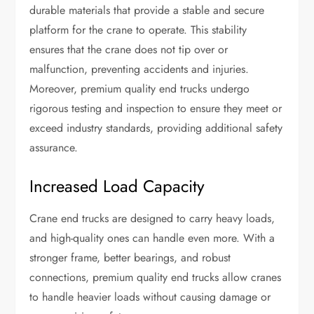
durable materials that provide a stable and secure
platform for the crane to operate. This stability
ensures that the crane does not tip over or
malfunction, preventing accidents and injuries.
Moreover, premium quality end trucks undergo
rigorous testing and inspection to ensure they meet or
exceed industry standards, providing additional safety
assurance.
Increased Load Capacity
Crane end trucks are designed to carry heavy loads,
and high-quality ones can handle even more. With a
stronger frame, better bearings, and robust
connections, premium quality end trucks allow cranes
to handle heavier loads without causing damage or