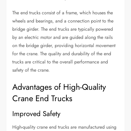
The end trucks consist of a frame, which houses the
wheels and bearings, and a connection point to the
bridge girder. The end trucks are typically powered
by an electric motor and are guided along the rails
on the bridge girder, providing horizontal movement
for the crane. The quality and durability of the end
trucks are critical to the overall performance and
safety of the crane.
Advantages of High-Quality
Crane End Trucks
Improved Safety
High-quality crane end trucks are manufactured using