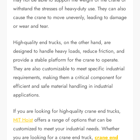
withstand the stresses of heavy-duty use. They can also
cause the crane to move unevenly, leading to damage
or wear and tear.
High-quality end trucks, on the other hand, are
designed to handle heavy loads, reduce friction, and
provide a stable platform for the crane to operate.
They are also customizable to meet specific industrial
requirements, making them a critical component for
efficient and safe material handling in industrial
applications.
If you are looking for high-quality crane end trucks,
MIT Hoist
offers a range of options that can be
customized to meet your industrial needs. Whether
you are looking for a crane end truck,
crane end