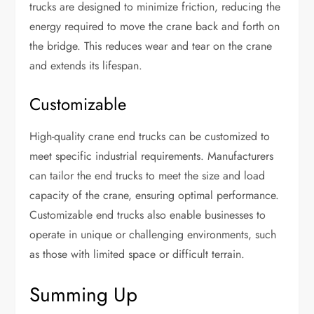
trucks are designed to minimize friction, reducing the
energy required to move the crane back and forth on
the bridge. This reduces wear and tear on the crane
and extends its lifespan.
Customizable
High-quality crane end trucks can be customized to
meet specific industrial requirements. Manufacturers
can tailor the end trucks to meet the size and load
capacity of the crane, ensuring optimal performance.
Customizable end trucks also enable businesses to
operate in unique or challenging environments, such
as those with limited space or difficult terrain.
Summing Up