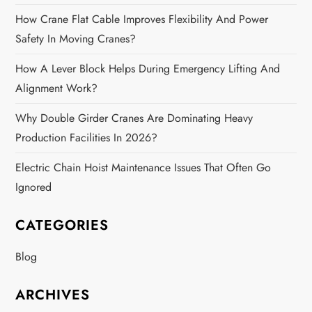
How Crane Flat Cable Improves Flexibility And Power
Safety In Moving Cranes?
How A Lever Block Helps During Emergency Lifting And
Alignment Work?
Why Double Girder Cranes Are Dominating Heavy
Production Facilities In 2026?
Electric Chain Hoist Maintenance Issues That Often Go
Ignored
CATEGORIES
Blog
ARCHIVES