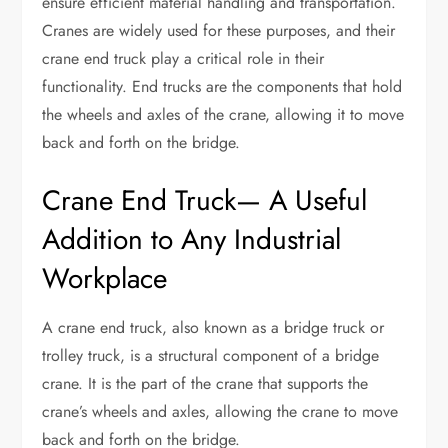
ensure efficient material handling and transportation.
Cranes are widely used for these purposes, and their
crane end truck play a critical role in their
functionality. End trucks are the components that hold
the wheels and axles of the crane, allowing it to move
back and forth on the bridge.
Crane End Truck— A Useful
Addition to Any Industrial
Workplace
A crane end truck, also known as a bridge truck or
trolley truck, is a structural component of a bridge
crane. It is the part of the crane that supports the
crane’s wheels and axles, allowing the crane to move
back and forth on the bridge.