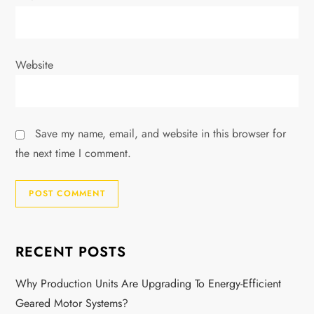
Website
Save my name, email, and website in this browser for
the next time I comment.
RECENT POSTS
Why Production Units Are Upgrading To Energy-Efficient
Geared Motor Systems?