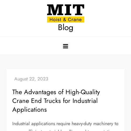
Skip
to
content
Blog
The Advantages of High-Quality
Crane End Trucks for Industrial
Applications
Industrial applications require heavy-duty machinery to