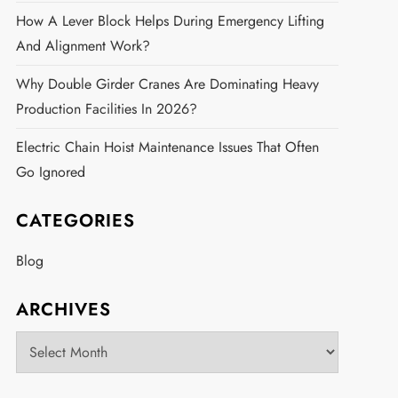
How A Lever Block Helps During Emergency Lifting
And Alignment Work?
Why Double Girder Cranes Are Dominating Heavy
Production Facilities In 2026?
Electric Chain Hoist Maintenance Issues That Often
Go Ignored
CATEGORIES
Blog
ARCHIVES
Archives