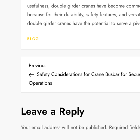
usefulness, double girder cranes have become commonp
because for their durability, safety features, and versa
double girder cranes have the potential to serve a pivot
BLOG
P
Previous
Previous
Post
Safety Considerations for Crane Busbar for Secu
o
Operations
s
Leave a Reply
t
n
Your email address will not be published.
Required fiel