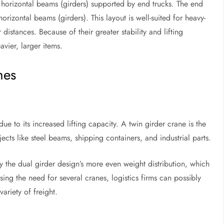
 horizontal beams (girders) supported by end trucks. The end
rizontal beams (girders). This layout is well-suited for heavy-
distances. Because of their greater stability and lifting
vier, larger items.
nes
ue to its increased lifting capacity. A twin girder crane is the
ts like steel beams, shipping containers, and industrial parts.
y the dual girder design’s more even weight distribution, which
sing the need for several cranes, logistics firms can possibly
ariety of freight.