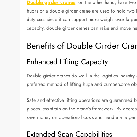
Double girder cranes
, on the other hand, have two
trucks of a double girder crane are used to hold two ho
duty uses since it can support more weight over larger 
capacity, double girder cranes can raise and move hea
Benefits of Double Girder Cra
Enhanced Lifting Capacity
Double girder cranes do well in the logistics industry d
preferred method of lifting huge and cumbersome objec
Safe and effective lifting operations are guaranteed b
places less strain on the crane’s framework. By decrea
save money on operational costs and handle a larger v
Extended Span Capabilities