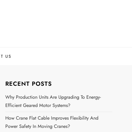
T US
RECENT POSTS
Why Production Units Are Upgrading To Energy-
Efficient Geared Motor Systems?
How Crane Flat Cable Improves Flexibility And
Power Safety In Moving Cranes?