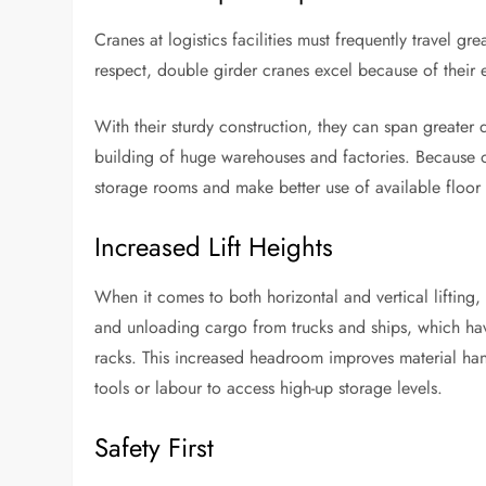
Cranes at logistics facilities must frequently travel gr
respect, double girder cranes excel because of their 
With their sturdy construction, they can span greater
building of huge warehouses and factories. Because of
storage rooms and make better use of available floor 
Increased Lift Heights
When it comes to both horizontal and vertical lifting,
and unloading cargo from trucks and ships, which have
racks. This increased headroom improves material han
tools or labour to access high-up storage levels.
Safety First