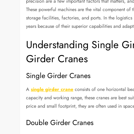
precision are a few important factors that matters, a
These powerful machines are the vital component of th
storage facilities, factories, and ports. In the logisti
years because of their superior capabilities and adapta
Understanding Single Gi
Girder Cranes
Single Girder Cranes
A
single girder crane
consists of one horizontal bea
capacity and working range, these cranes are best suit
price and small footprint, they are often used in space
Double Girder Cranes