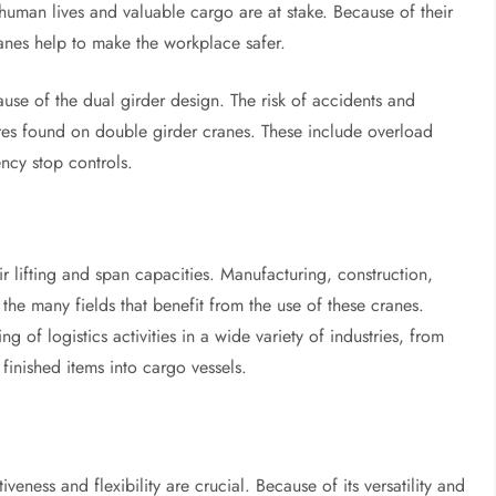
re human lives and valuable cargo are at stake. Because of their
cranes help to make the workplace safer.
ecause of the dual girder design. The risk of accidents and
sures found on double girder cranes. These include overload
ncy stop controls.
ir lifting and span capacities. Manufacturing, construction,
the many fields that benefit from the use of these cranes.
g of logistics activities in a wide variety of industries, from
finished items into cargo vessels.
tiveness and flexibility are crucial. Because of its versatility and