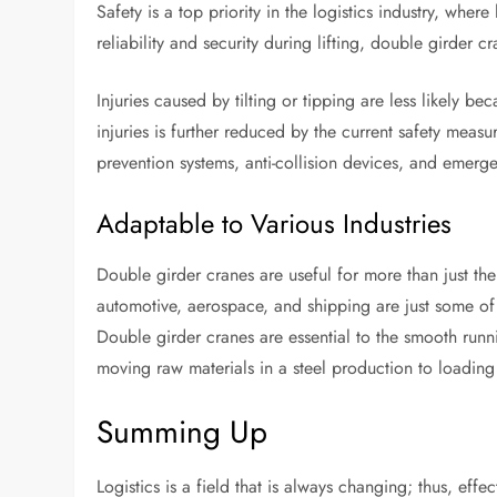
Safety is a top priority in the logistics industry, whe
reliability and security during lifting, double girder 
Injuries caused by tilting or tipping are less likely b
injuries is further reduced by the current safety mea
prevention systems, anti-collision devices, and emerge
Adaptable to Various Industries
Double girder cranes are useful for more than just the
automotive, aerospace, and shipping are just some of 
Double girder cranes are essential to the smooth runnin
moving raw materials in a steel production to loading 
Summing Up
Logistics is a field that is always changing; thus, effec