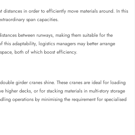
eat distances in order to efficiently move materials around. In this
extraordinary span capacities.
 distances between runways, making them suitable for the
 this adaptability, logistics managers may better arrange
space, both of which boost efficiency.
 double girder cranes shine. These cranes are ideal for loading
 higher decks, or for stacking materials in multi-story storage
dling operations by minimising the requirement for specialised