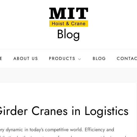
Blog
E
ABOUT US
PRODUCTS
BLOG
CONTAC
irder Cranes in Logistics
ry dynamic in today’s competitive world. Efficiency and