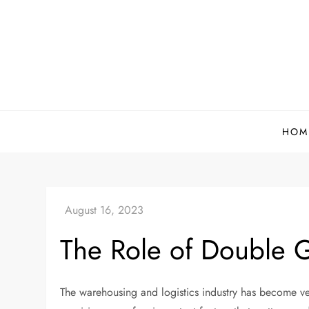
Skip
to
content
HOM
The Role of Double G
The warehousing and logistics industry has become ve