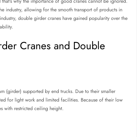
nd that’s why the importance of good cranes cannot be ignored.
e industry, allowing for the smooth transport of products in
cs industry, double girder cranes have gained popularity over the
bility.
rder Cranes and Double
m (girder) supported by end trucks. Due to their smaller
ed for light work and limited facilities. Because of their low
s with restricted ceiling height.