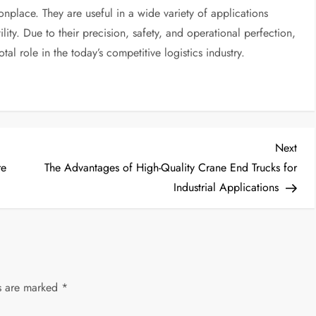
lace. They are useful in a wide variety of applications
tility. Due to their precision, safety, and operational perfection,
al role in the today’s competitive logistics industry.
Nex
Next
Post
re
The Advantages of High-Quality Crane End Trucks for
Industrial Applications
ds are marked
*