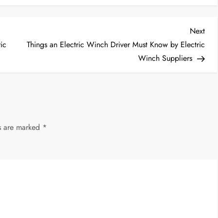
Nex
Next
Post
ic
Things an Electric Winch Driver Must Know by Electric
Winch Suppliers
ds are marked
*