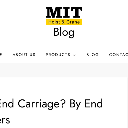
Blog
E
ABOUT US
PRODUCTS
BLOG
CONTAC
 End Carriage? By End
rs