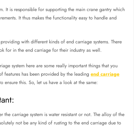
m. It is responsible for supporting the main crane gantry which
rements. It thus makes the functionality easy to handle and
providing with different kinds of end carriage systems. There
k for in the end carriage for their industry as well.
riage system here are some really important things that you
t of features has been provided by the leading
end carriage
ensure this. So, let us have a look at the same:
tant:
the carriage system is water resistant or not. The alloy of the
olutely not be any kind of rusting to the end carriage due to