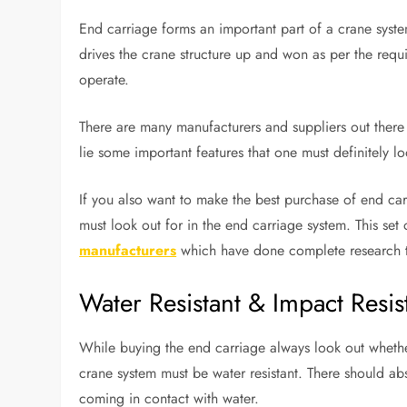
End carriage forms an important part of a crane syste
drives the crane structure up and won as per the requi
operate.
There are many manufacturers and suppliers out there 
lie some important features that one must definitely loo
If you also want to make the best purchase of end car
must look out for in the end carriage system. This se
manufacturers
which have done complete research to 
Water Resistant & Impact Resis
While buying the end carriage always look out whether 
crane system must be water resistant. There should abs
coming in contact with water.