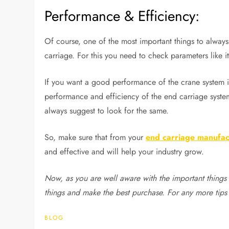
Performance & Efficiency:
Of course, one of the most important things to always
carriage. For this you need to check parameters like its 
If you want a good performance of the crane system i
performance and efficiency of the end carriage system
always suggest to look for the same.
So, make sure that from your
end carriage manufac
and effective and will help your industry grow.
Now, as you are well aware with the important things 
things and make the best purchase. For any more tips
BLOG