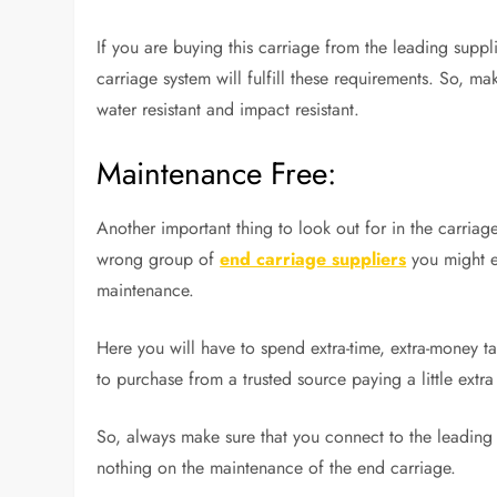
If you are buying this carriage from the leading suppli
carriage system will fulfill these requirements. So, m
water resistant and impact resistant.
Maintenance Free:
Another important thing to look out for in the carriag
wrong group of
end carriage suppliers
you might en
maintenance.
Here you will have to spend extra-time, extra-money ta
to purchase from a trusted source paying a little extr
So, always make sure that you connect to the leadin
nothing on the maintenance of the end carriage.