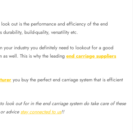
 look out is the performance and efficiency of the end
durability, build-quality, versatility etc.
n your industry you definitely need to lookout for a good
 as well. This is why the leading
end carriage suppliers
turer
you buy the perfect end carriage system that is efficient
to look out for in the end carriage system do take care of these
 or advice
stay connected to us
!!