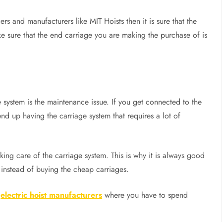
ers and manufacturers like MIT Hoists then it is sure that the
ake sure that the end carriage you are making the purchase of is
e system is the maintenance issue. If you get connected to the
d up having the carriage system that requires a lot of
king care of the carriage system. This is why it is always good
a instead of buying the cheap carriages.
g
electric hoist manufacturers
where you have to spend