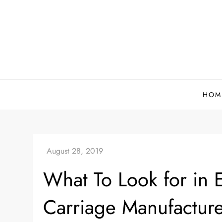
Skip
to
content
HOM
What To Look for in
Carriage Manufacture