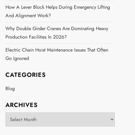
How A Lever Block Helps During Emergency Lifting
And Alignment Work?
Why Double Girder Cranes Are Dominating Heavy
Production Facilities In 2026?
Electric Chain Hoist Maintenance Issues That Often
Go Ignored
CATEGORIES
Blog
ARCHIVES
Archives