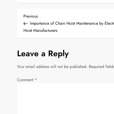
P
Previous
Previous
Post
Importance of Chain Hoist Maintenance by Electr
o
Hoist Manufacturers
s
Leave a Reply
t
n
Your email address will not be published.
Required fiel
a
Comment
*
v
i