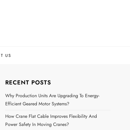
T US
RECENT POSTS
Why Production Units Are Upgrading To Energy-
Efficient Geared Motor Systems?
How Crane Flat Cable Improves Flexibility And
Power Safety In Moving Cranes?