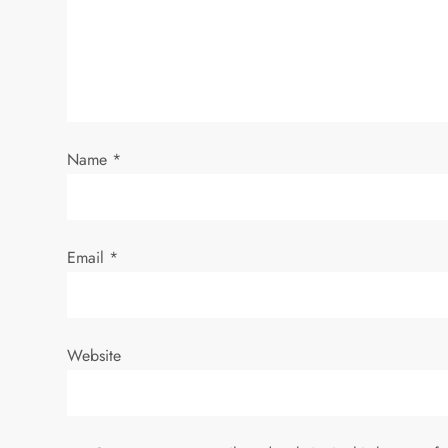
g
a
t
i
Name
*
o
n
Email
*
Website