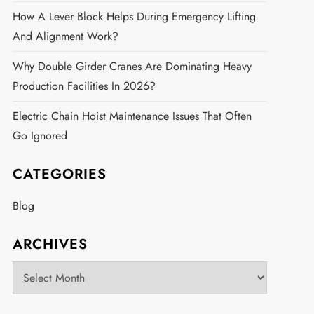
How A Lever Block Helps During Emergency Lifting
And Alignment Work?
Why Double Girder Cranes Are Dominating Heavy
Production Facilities In 2026?
Electric Chain Hoist Maintenance Issues That Often
Go Ignored
CATEGORIES
Blog
ARCHIVES
Archives