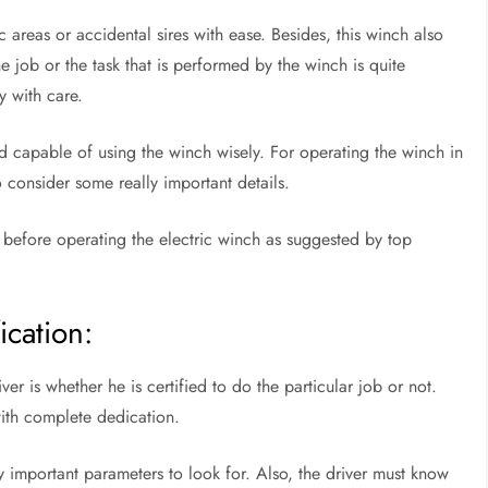
c areas or accidental sires with ease. Besides, this winch also
he job or the task that is performed by the winch is quite
ry with care.
nd capable of using the winch wisely. For operating the winch in
o consider some really important details.
 before operating the electric winch as suggested by top
ication:
iver is whether he is certified to do the particular job or not.
 with complete dedication.
ry important parameters to look for. Also, the driver must know