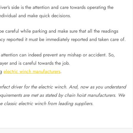
ver’s side is the attention and care towards operating the
ndividual and make quick decisions.
 be careful while parking and make sure that all the readings
ency reported it must be immediately reported and taken care of.
s attention can indeed prevent any mishap or accident. So,
payer and is careful towards the job.
ng
electric winch manufacturers
.
erfect driver for the electric winch. And, now as you understand
equirements are met as stated by chain hoist manufacturers. We
he classic electric winch from leading suppliers.