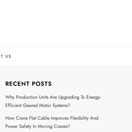
T US
RECENT POSTS
Why Production Units Are Upgrading To Energy-
Efficient Geared Motor Systems?
How Crane Flat Cable Improves Flexibility And
Power Safety In Moving Cranes?