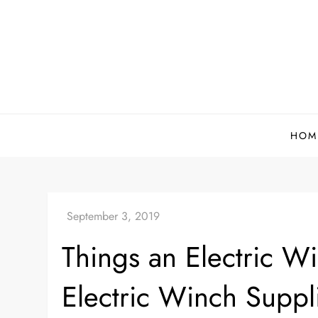
Skip
to
content
HOM
Things an Electric W
Electric Winch Suppl