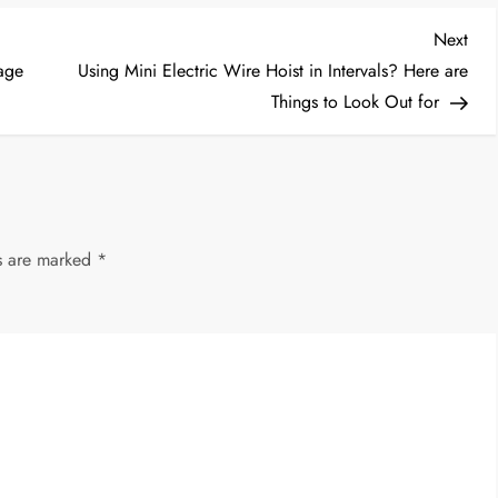
Nex
Next
Post
age
Using Mini Electric Wire Hoist in Intervals? Here are
Things to Look Out for
ds are marked
*