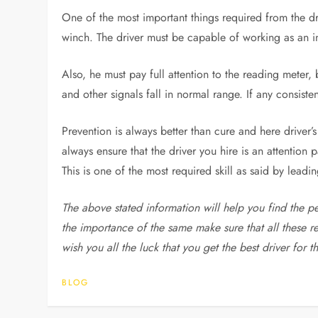
One of the most important things required from the dri
winch. The driver must be capable of working as an i
Also, he must pay full attention to the reading meter,
and other signals fall in normal range. If any consist
Prevention is always better than cure and here driver’
always ensure that the driver you hire is an attention 
This is one of the most required skill as said by leadi
The above stated information will help you find the p
the importance of the same make sure that all these r
wish you all the luck that you get the best driver for t
BLOG