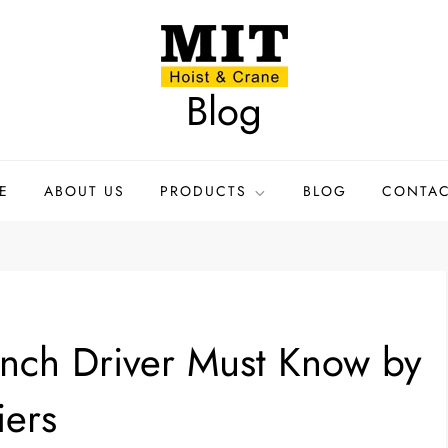
Blog
E
ABOUT US
PRODUCTS
BLOG
CONTAC
inch Driver Must Know by
iers