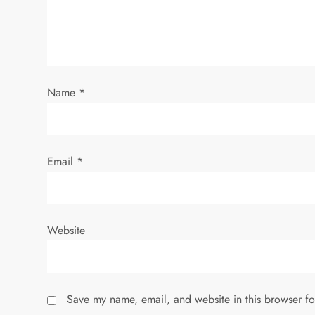
a
t
i
Name
*
o
n
Email
*
Website
Save my name, email, and website in this browser fo