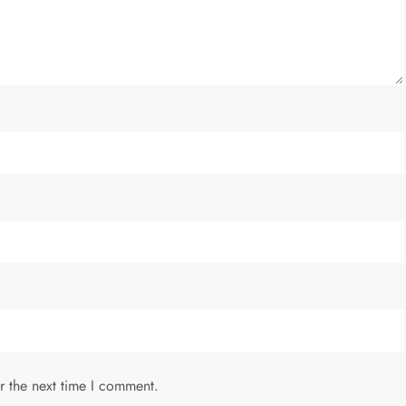
r the next time I comment.