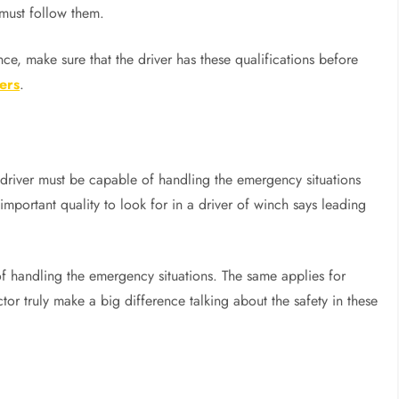
 must follow them.
nce, make sure that the driver has these qualifications before
ers
.
driver must be capable of handling the emergency situations
important quality to look for in a driver of winch says leading
 of handling the emergency situations. The same applies for
r truly make a big difference talking about the safety in these