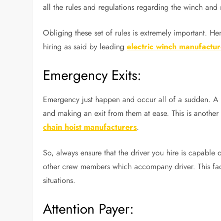
all the rules and regulations regarding the winch and
Obliging these set of rules is extremely important. He
hiring as said by leading
electric winch manufactur
Emergency Exits:
Emergency just happen and occur all of a sudden. A 
and making an exit from them at ease. This is another 
chain hoist manufacturers
.
So, always ensure that the driver you hire is capable
other crew members which accompany driver. This facto
situations.
Attention Payer: