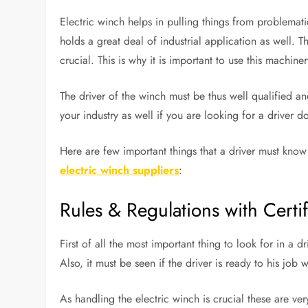
Electric winch helps in pulling things from problemati
holds a great deal of industrial application as well. T
crucial. This is why it is important to use this machine
The driver of the winch must be thus well qualified a
your industry as well if you are looking for a driver d
Here are few important things that a driver must know
electric winch suppliers
:
Rules & Regulations with Certif
First of all the most important thing to look for in a dr
Also, it must be seen if the driver is ready to his job
As handling the electric winch is crucial these are ve