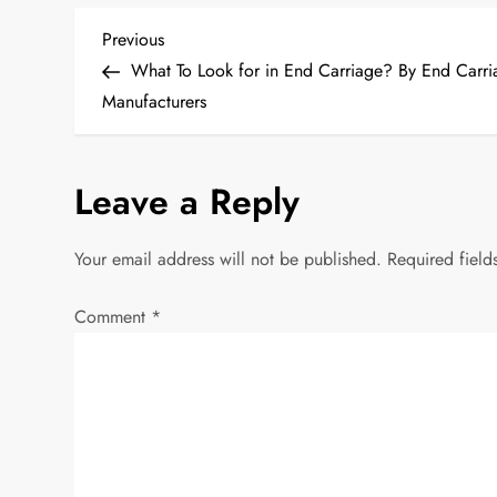
P
Previous
Previous
Post
What To Look for in End Carriage? By End Carri
o
Manufacturers
s
Leave a Reply
t
n
Your email address will not be published.
Required fiel
a
Comment
*
v
i
g