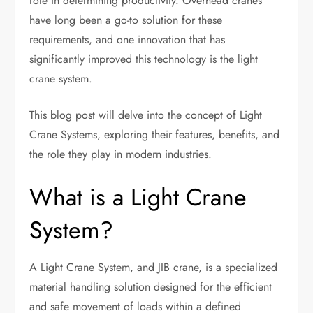
role in determining productivity. Overhead cranes
have long been a go-to solution for these
requirements, and one innovation that has
significantly improved this technology is the light
crane system.
This blog post will delve into the concept of Light
Crane Systems, exploring their features, benefits, and
the role they play in modern industries.
What is a Light Crane
System?
A Light Crane System, and JIB crane, is a specialized
material handling solution designed for the efficient
and safe movement of loads within a defined