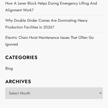
How A Lever Block Helps During Emergency Lifting And
Alignment Work?
Why Double Girder Cranes Are Dominating Heavy
Production Facilities In 2026?
Electric Chain Hoist Maintenance Issues That Often Go
Ignored
CATEGORIES
Blog
ARCHIVES
Archives