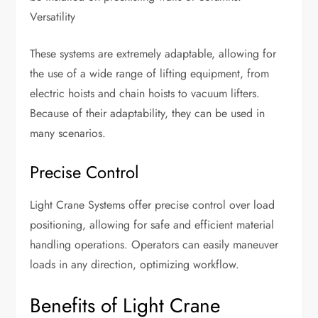
Versatility
These systems are extremely adaptable, allowing for
the use of a wide range of lifting equipment, from
electric hoists and chain hoists to vacuum lifters.
Because of their adaptability, they can be used in
many scenarios.
Precise Control
Light Crane Systems offer precise control over load
positioning, allowing for safe and efficient material
handling operations. Operators can easily maneuver
loads in any direction, optimizing workflow.
Benefits of Light Crane