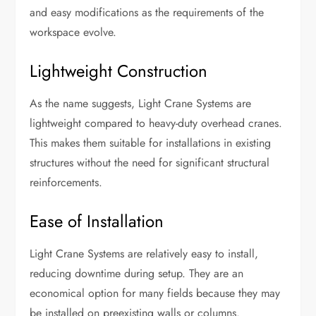
and easy modifications as the requirements of the
workspace evolve.
Lightweight Construction
As the name suggests, Light Crane Systems are
lightweight compared to heavy-duty overhead cranes.
This makes them suitable for installations in existing
structures without the need for significant structural
reinforcements.
Ease of Installation
Light Crane Systems are relatively easy to install,
reducing downtime during setup. They are an
economical option for many fields because they may
be installed on preexisting walls or columns.