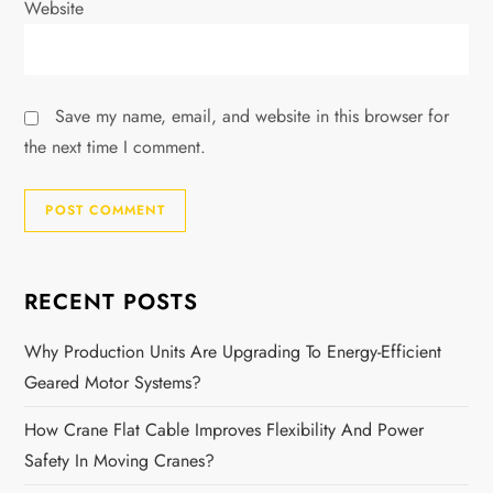
Website
Save my name, email, and website in this browser for
the next time I comment.
RECENT POSTS
Why Production Units Are Upgrading To Energy-Efficient
Geared Motor Systems?
How Crane Flat Cable Improves Flexibility And Power
Safety In Moving Cranes?