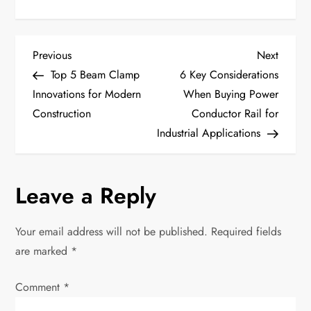
P
Previous
Next
Previous
Next
Post
Post
Top 5 Beam Clamp
6 Key Considerations
o
Innovations for Modern
When Buying Power
Construction
Conductor Rail for
s
Industrial Applications
t
n
Leave a Reply
a
Your email address will not be published.
Required fields
v
are marked
*
i
Comment
*