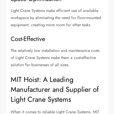
Light Crane Systems make efficient use of available
workspace by eliminating the need for floor-mounted
equipment, creating more room for other tasks.
Cost-Effective
The relatively low installation and maintenance costs
of Light Crane Systems make them a cost-effective
solution for businesses of all sizes.
MIT Hoist: A Leading
Manufacturer and Supplier of
Light Crane Systems
When it comes to reliable Light Crane Systems, MIT