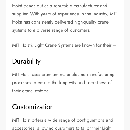
Hoist stands out as a reputable manufacturer and
supplier. With years of experience in the industry, MIT
Hoist has consistently delivered high-quality crane
systems to a diverse range of customers.
MIT Hoist’s Light Crane Systems are known for their –
Durability
MIT Hoist uses premium materials and manufacturing
processes to ensure the longevity and robustness of
their crane systems.
Customization
MIT Hoist offers a wide range of configurations and
accessories, allowing customers to tailor their Light