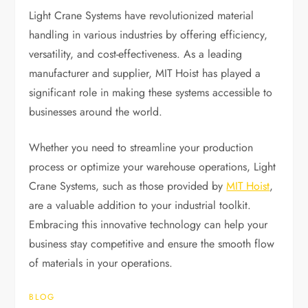
Light Crane Systems have revolutionized material
handling in various industries by offering efficiency,
versatility, and cost-effectiveness. As a leading
manufacturer and supplier, MIT Hoist has played a
significant role in making these systems accessible to
businesses around the world.
Whether you need to streamline your production
process or optimize your warehouse operations, Light
Crane Systems, such as those provided by
MIT Hoist
,
are a valuable addition to your industrial toolkit.
Embracing this innovative technology can help your
business stay competitive and ensure the smooth flow
of materials in your operations.
BLOG