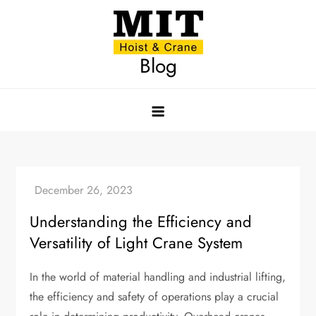
Skip
to
content
Blog
Understanding the Efficiency and
Versatility of Light Crane System
In the world of material handling and industrial lifting,
the efficiency and safety of operations play a crucial