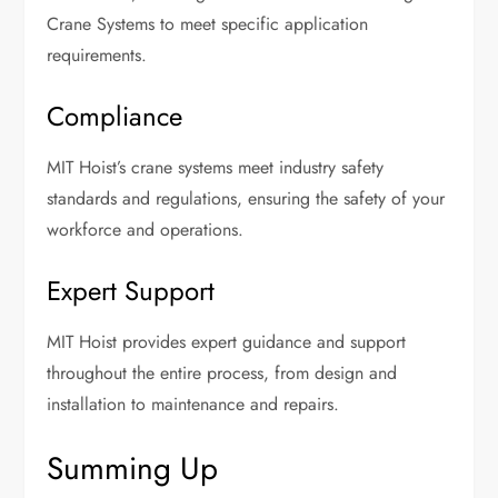
Crane Systems to meet specific application
requirements.
Compliance
MIT Hoist’s crane systems meet industry safety
standards and regulations, ensuring the safety of your
workforce and operations.
Expert Support
MIT Hoist provides expert guidance and support
throughout the entire process, from design and
installation to maintenance and repairs.
Summing Up