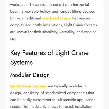
workspace. These systems consist of a horizontal
beam, a movable trolley, and various lifting devices.
Unlike a traditional
overhead crane
that require
complex and costly installations, Light Crane Systems
are known for their simplicity, versatility, and ease of
use.
Key Features of Light Crane
Systems
Modular Design
Light Crane Systems
are typically modular in
design, consisting of standardized components that
can be easily customized to suit specific application
needs. This modularity allows for quick installation