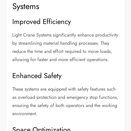
Systems
Improved Efficiency
Light Crane Systems significantly enhance productivity
by streamlining material handling processes. They
reduce the time and effort required to move loads,
allowing for faster and more efficient operations.
Enhanced Safety
These systems are equipped with safety features such
as overload protection and emergency stop functions,
ensuring the safety of both operators and the working
environment.
Space Optimization